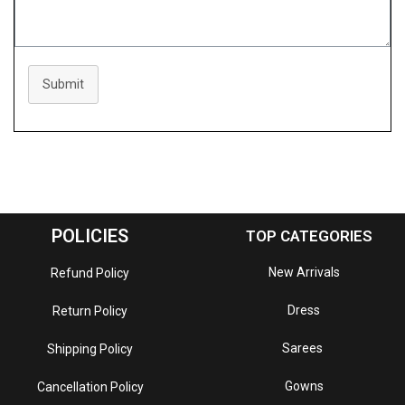
Submit
POLICIES
TOP CATEGORIES
New Arrivals
Refund Policy
Dress
Return Policy
Sarees
Shipping Policy
Gowns
Cancellation Policy