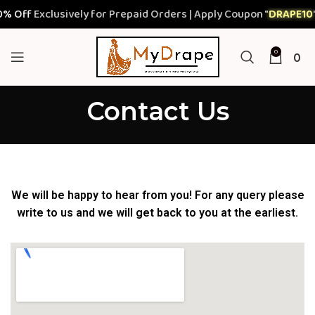
 Off
Exclusively for Prepaid Orders | Apply Coupon "
DRAPE10
"
0
0
Contact Us
We will be happy to hear from you! For any query please
write to us and we will get back to you at the earliest.