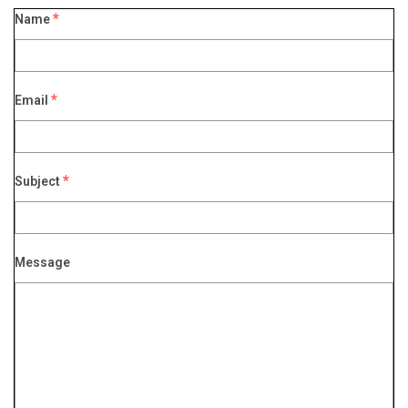
*
Name
*
Email
*
Subject
Message