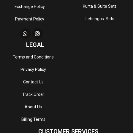
Kurta & Suite Sets
Exchange Policy
Lehengas Sets
Payment Policy
LEGAL
Terms and Conditions
Privacy Policy
Contact Us
Track Order
About Us
Billing Terms
CUSTOMER SERVICES