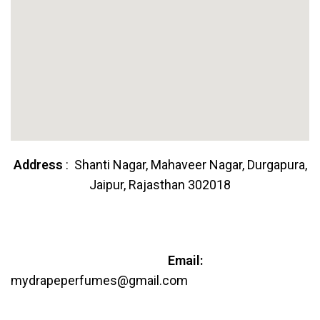
Address
: Shanti Nagar, Mahaveer Nagar, Durgapura,
Jaipur, Rajasthan 302018
Email:
mydrapeperfumes@gmail.com