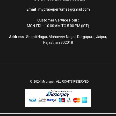
Email
: mydrapeperfumes@gmail.com
Customer Service Hour
:
MON-FRI – 10.00 AM TO 5.00 PM (IST)
Address
: Shanti Nagar, Mahaveer Nagar, Durgapura, Jaipur,
Rajasthan 302018
© 2024 Mydrape . ALL RIGHTS RESERVED.