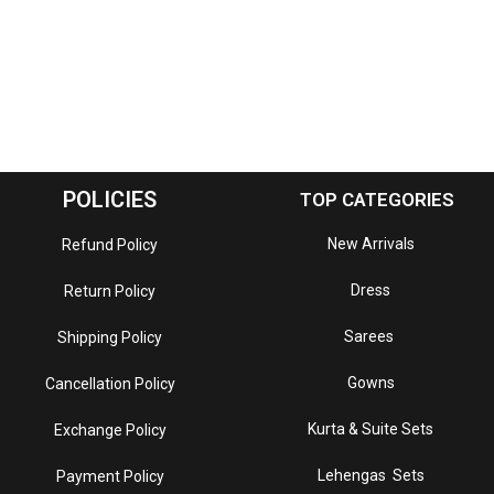
POLICIES
TOP CATEGORIES
New Arrivals
Refund Policy
Dress
Return Policy
Sarees
Shipping Policy
Gowns
Cancellation Policy
Kurta & Suite Sets
Exchange Policy
Lehengas Sets
Payment Policy