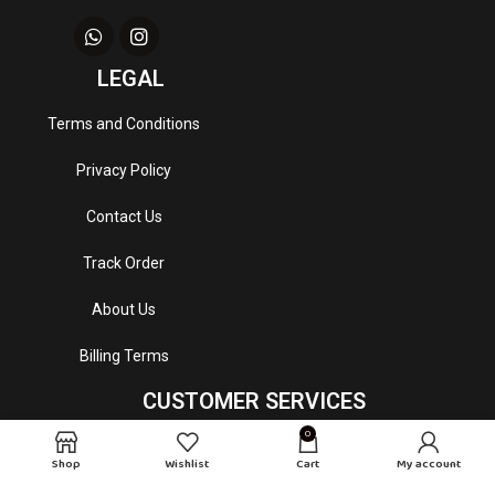
LEGAL
Terms and Conditions
Privacy Policy
Contact Us
Track Order
About Us
Billing Terms
CUSTOMER SERVICES
0
Email
: mydrapeperfumes@gmail.com
Shop
Wishlist
Cart
My account
Customer Service Hour
: