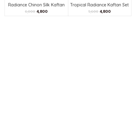
Radiance Chinon Silk Kaftan
Tropical Radiance Kaftan Set
4,800
4,800
6,000
5,600