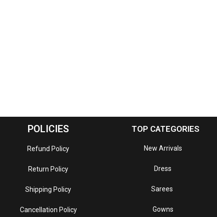
POLICIES
TOP CATEGORIES
New Arrivals
Refund Policy
Dress
Return Policy
Sarees
Shipping Policy
Gowns
Cancellation Policy