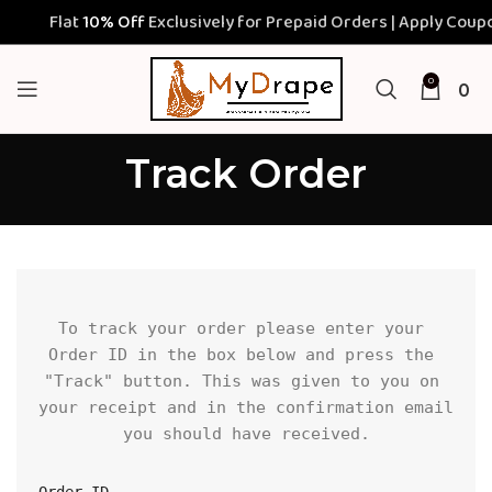
Flat
10% Off
Exclusively for Prepaid Orders | Apply Coupon
0
0
Track Order
To track your order please enter your 
Order ID in the box below and press the 
"Track" button. This was given to you on 
your receipt and in the confirmation email 
you should have received.