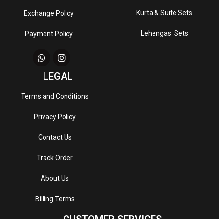
Kurta & Suite Sets
Exchange Policy
Lehengas Sets
Payment Policy
LEGAL
Terms and Conditions
Privacy Policy
Contact Us
Track Order
About Us
Billing Terms