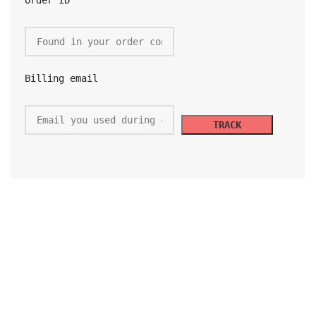
Order ID
Billing email
TRACK