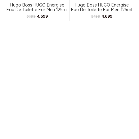
Hugo Boss HUGO Energise
Hugo Boss HUGO Energise
Eau De Toilette For Men 125ml
Eau De Toilette For Men 125ml
4,699
4,699
5,199
5,199