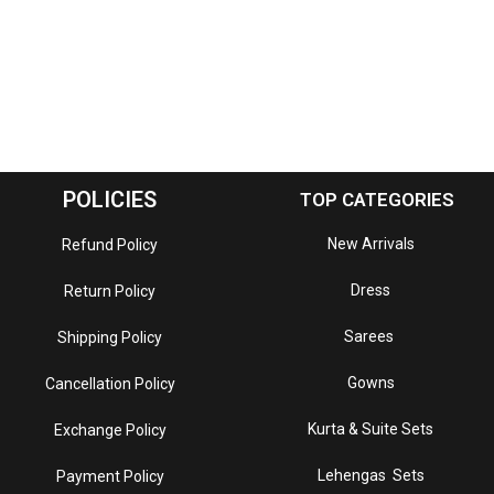
POLICIES
TOP CATEGORIES
New Arrivals
Refund Policy
Dress
Return Policy
Sarees
Shipping Policy
Gowns
Cancellation Policy
Kurta & Suite Sets
Exchange Policy
Lehengas Sets
Payment Policy