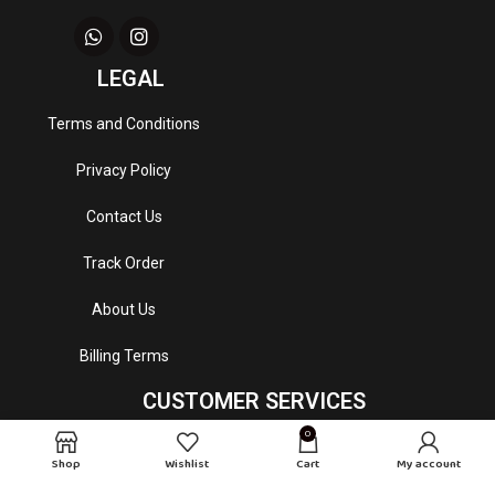
LEGAL
Terms and Conditions
Privacy Policy
Contact Us
Track Order
About Us
Billing Terms
CUSTOMER SERVICES
0
Email
: mydrapeperfumes@gmail.com
Shop
Wishlist
Cart
My account
Customer Service Hour
: