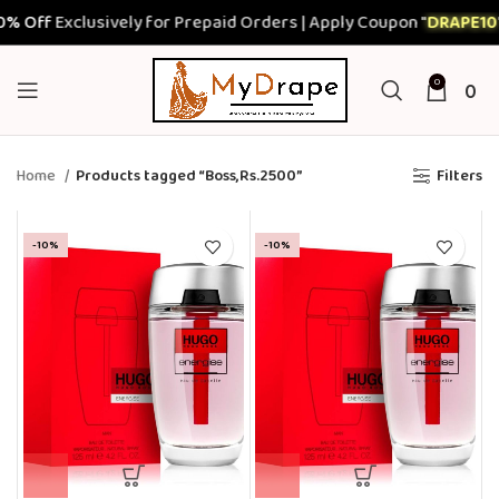
% Off
Exclusively for Prepaid Orders | Apply Coupon "
DRAPE10
"
0
0
Home
Products tagged “Boss,Rs.2500”
Filters
-10%
-10%