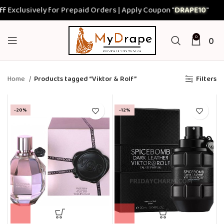
xclusively for Prepaid Orders | Apply Coupon "
DRAPE10
"
0
0
Home
Products tagged “Viktor & Rolf”
Filters
-20%
-12%