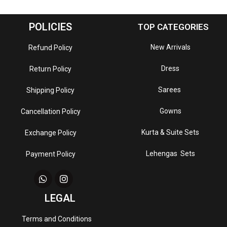
POLICIES
TOP CATEGORIES
New Arrivals
Refund Policy
Dress
Return Policy
Sarees
Shipping Policy
Gowns
Cancellation Policy
Kurta & Suite Sets
Exchange Policy
Lehengas Sets
Payment Policy
LEGAL
Terms and Conditions