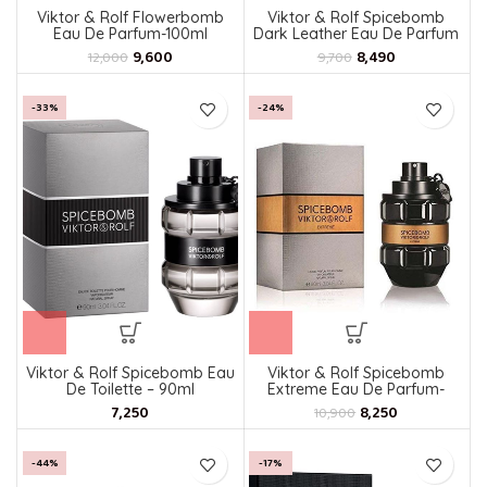
Viktor & Rolf Flowerbomb
Viktor & Rolf Spicebomb
Eau De Parfum-100ml
Dark Leather Eau De Parfum
For Men
9,600
8,490
12,000
9,700
-33%
-24%
Viktor & Rolf Spicebomb Eau
Viktor & Rolf Spicebomb
De Toilette – 90ml
Extreme Eau De Parfum-
90ml
8,250
10,900
-44%
-17%