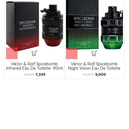
Viktor & Rolf Spicebomb
Viktor & Rolf Spicebomb
Infrared Eau De Toilette -90ml
Night Vision Eau De Toilette
90ml
7,335
9,000
12,990
10,900