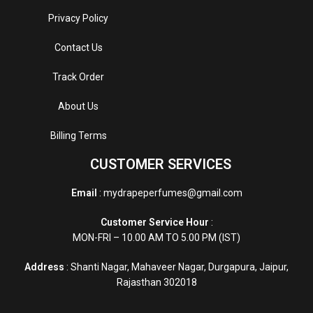
Privacy Policy
Contact Us
Track Order
About Us
Billing Terms
CUSTOMER SERVICES
Email
: mydrapeperfumes@gmail.com
Customer Service Hour
:
MON-FRI – 10.00 AM TO 5.00 PM (IST)
Address
: Shanti Nagar, Mahaveer Nagar, Durgapura, Jaipur,
Rajasthan 302018