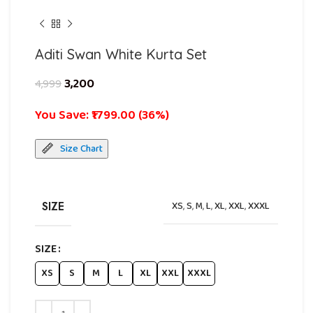
Aditi Swan White Kurta Set
3,200
4,999
You Save: ₹1799.00 (36%)
Size Chart
SIZE
XS
,
S
,
M
,
L
,
XL
,
XXL
,
XXXL
SIZE
XS
S
M
L
XL
XXL
XXXL