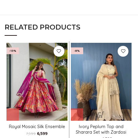
RELATED PRODUCTS
-13%
-8%
Royal Mosaic Silk Ensemble
Ivory Peplum Top and
Sharara Set with Zardosi
6,599
7,599
Accents