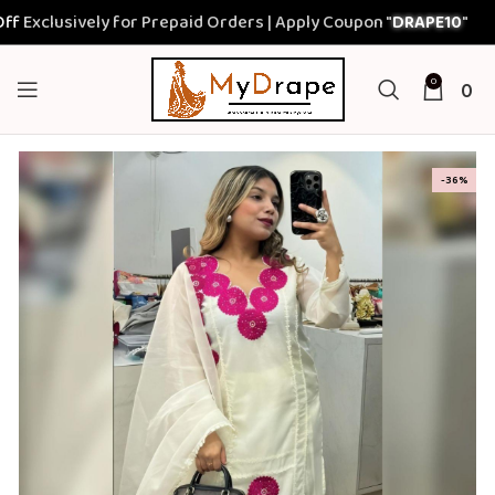
lusively for Prepaid Orders | Apply Coupon "
DRAPE10
"
0
0
-36%