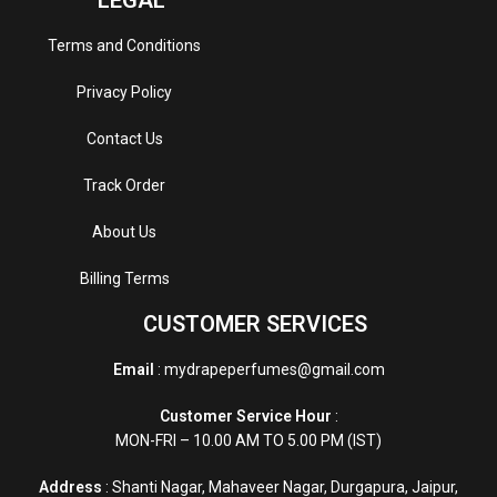
Terms and Conditions
Privacy Policy
Contact Us
Track Order
About Us
Billing Terms
CUSTOMER SERVICES
Email
: mydrapeperfumes@gmail.com
Customer Service Hour
:
MON-FRI – 10.00 AM TO 5.00 PM (IST)
Address
: Shanti Nagar, Mahaveer Nagar, Durgapura, Jaipur,