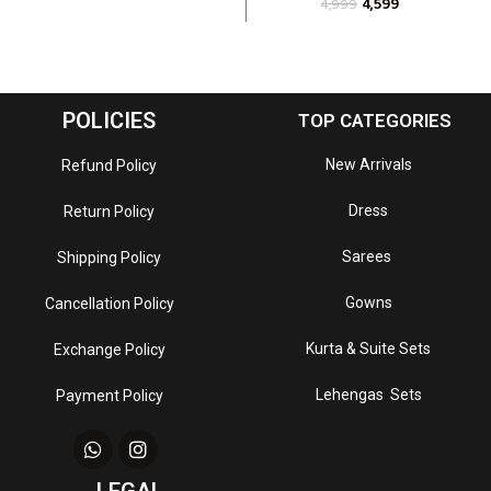
4,599
4,999
POLICIES
TOP CATEGORIES
New Arrivals
Refund Policy
Dress
Return Policy
Sarees
Shipping Policy
Gowns
Cancellation Policy
Kurta & Suite Sets
Exchange Policy
Lehengas Sets
Payment Policy
LEGAL