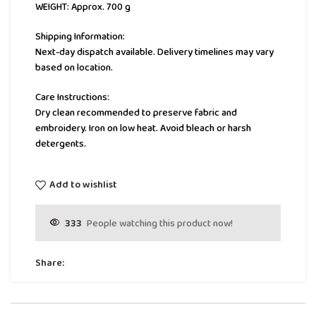
WEIGHT: Approx. 700 g
Shipping Information:
Next-day dispatch available. Delivery timelines may vary
based on location.
Care Instructions:
Dry clean recommended to preserve fabric and
embroidery. Iron on low heat. Avoid bleach or harsh
detergents.
Add to wishlist
333
People watching this product now!
Share: