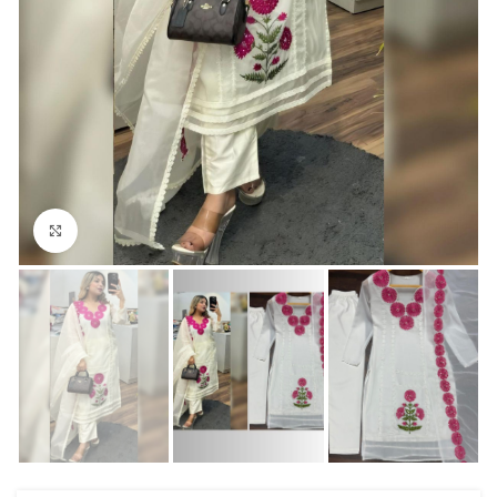
Click to enlarge