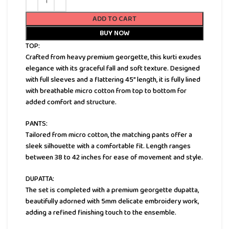
ADD TO CART
BUY NOW
TOP:
Crafted from heavy premium georgette, this kurti exudes
elegance with its graceful fall and soft texture. Designed
with full sleeves and a flattering 45” length, it is fully lined
with breathable micro cotton from top to bottom for
added comfort and structure.
PANTS:
Tailored from micro cotton, the matching pants offer a
sleek silhouette with a comfortable fit. Length ranges
between 38 to 42 inches for ease of movement and style.
DUPATTA:
The set is completed with a premium georgette dupatta,
beautifully adorned with 5mm delicate embroidery work,
adding a refined finishing touch to the ensemble.