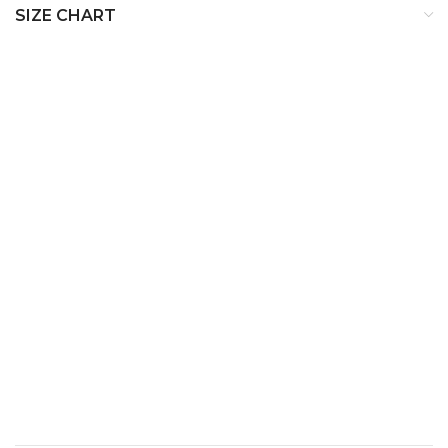
SIZE CHART
SIZE
BUST
WAIST
HIP
XS
32
24
34
S
34
26
36
M
36
28
38
L
38
30
40
XL
40
32
42
XXL
42
34
44
XXXL
44
36
46