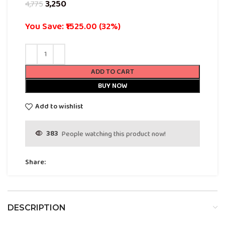
3,250
4,775
You Save: ₹1525.00 (32%)
ADD TO CART
BUY NOW
Add to wishlist
383
People watching this product now!
Share:
DESCRIPTION