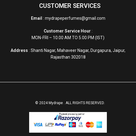
CUSTOMER SERVICES
Email
: mydrapeperfumes@gmail.com
Customer Service Hour
:
MON-FRI – 10.00 AM TO 5.00 PM (IST)
Address
: Shanti Nagar, Mahaveer Nagar, Durgapura, Jaipur,
Rajasthan 302018
© 2024 Mydrape . ALL RIGHTS RESERVED.