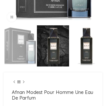
Click to enlarge
Afnan Modest Pour Homme Une Eau
De Parfum