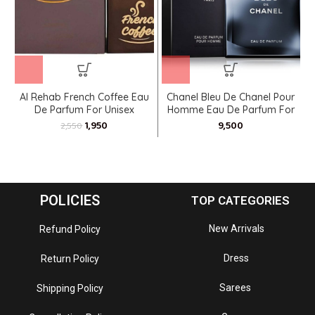
Al Rehab French Coffee Eau
Chanel Bleu De Chanel Pour
De Parfum For Unisex
Homme Eau De Parfum For
Men
1,950
2,550
POLICIES
TOP CATEGORIES
New Arrivals
Refund Policy
Dress
Return Policy
Sarees
Shipping Policy