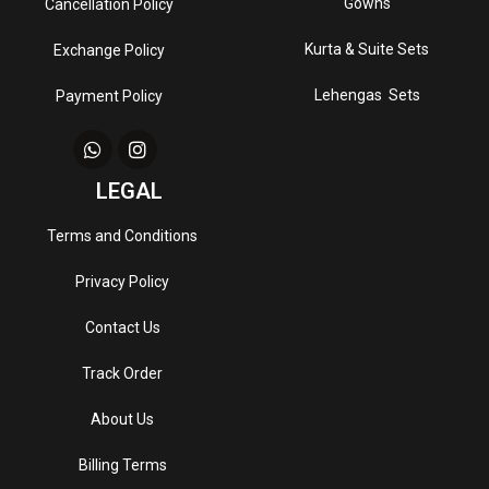
Gowns
Cancellation Policy
Kurta & Suite Sets
Exchange Policy
Lehengas Sets
Payment Policy
LEGAL
Terms and Conditions
Privacy Policy
Contact Us
Track Order
About Us
Billing Terms