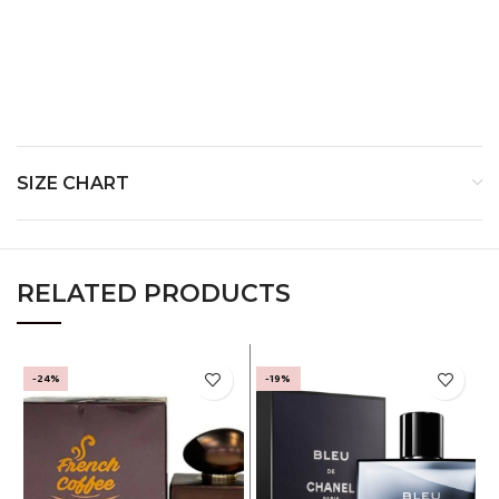
Middle Notes:
Pink Pepper, Geranium and Elemis
Base Notes:
Ambroxan, Vetiver and Patchouli
SIZE CHART
RELATED PRODUCTS
-24%
-19%