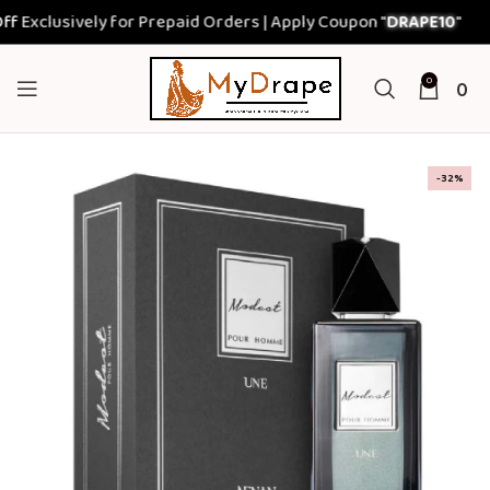
xclusively for Prepaid Orders | Apply Coupon "
DRAPE10
"
0
0
-32%