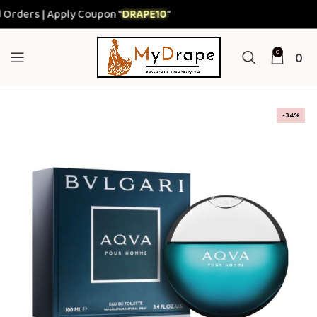
ers | Apply Coupon "
DRAPE10
"
0
0
-34%