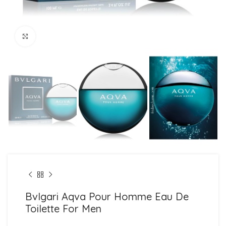
Click to enlarge
Bvlgari Aqva Pour Homme Eau De
Toilette For Men