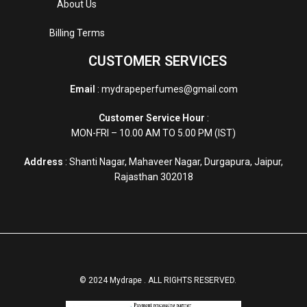
About Us
Billing Terms
CUSTOMER SERVICES
Email
: mydrapeperfumes@gmail.com
Customer Service Hour
:
MON-FRI – 10.00 AM TO 5.00 PM (IST)
Address
: Shanti Nagar, Mahaveer Nagar, Durgapura, Jaipur,
Rajasthan 302018
© 2024 Mydrape . ALL RIGHTS RESERVED.