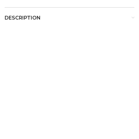
DESCRIPTION