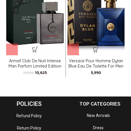
Armaf Club De Nuit Intense
Versace Pour Homme Dylan
Man Parfum Limited Edition
Blue Eau De Toilette For Men
10,625
12,500
POLICIES
TOP CATEGORIES
New Arrivals
Refund Policy
Dress
Return Policy