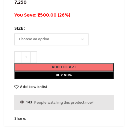
You Save: ₹2500.00 (26%)
SIZE
ADD TO CART
BUY NOW
Add to wishlist
143
People watching this product now!
Share: