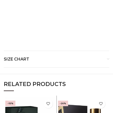
Top
Notes:
Heart Notes:
Base
Notes:
SIZE CHART
RELATED PRODUCTS
-15%
-26%