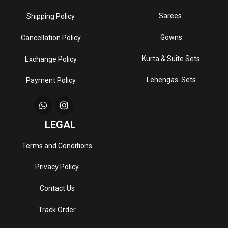
Sarees
Shipping Policy
Gowns
Cancellation Policy
Kurta & Suite Sets
Exchange Policy
Lehengas Sets
Payment Policy
LEGAL
Terms and Conditions
Privacy Policy
Contact Us
Track Order