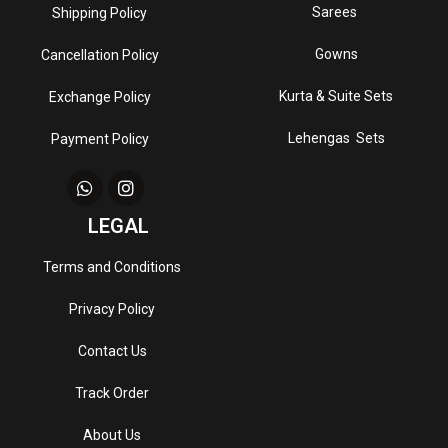
Sarees
Shipping Policy
Gowns
Cancellation Policy
Kurta & Suite Sets
Exchange Policy
Lehengas Sets
Payment Policy
LEGAL
Terms and Conditions
Privacy Policy
Contact Us
Track Order
About Us