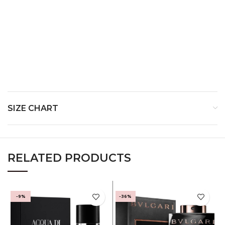
Manufactured By
Imported By
Country of Origin
SIZE CHART
RELATED PRODUCTS
-9%
-36%