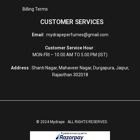
Billing Terms
CUSTOMER SERVICES
Email
: mydrapeperfumes@gmail.com
Customer Service Hour
:
MON-FRI – 10.00 AM TO 5.00 PM (IST)
Address
: Shanti Nagar, Mahaveer Nagar, Durgapura, Jaipur,
Rajasthan 302018
© 2024 Mydrape . ALL RIGHTS RESERVED.