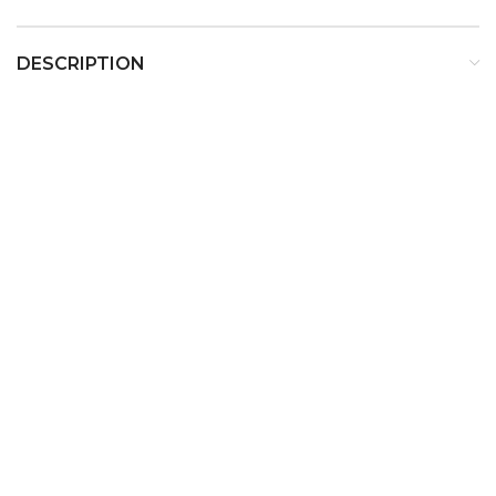
DESCRIPTION
Calvin Klein CK Be Eau De
Toilette For Unisex
Description