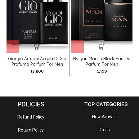
Giorgio Armani Acqua Di Gio
Bvlgari Man in Black Eau De
Profumo Parfum For Men
Parfum For Men
POLICIES
TOP CATEGORIES
New Arrivals
Refund Policy
Dress
Return Policy