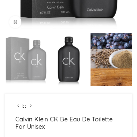
Click to enlarge
Calvin Klein CK Be Eau De Toilette
For Unisex