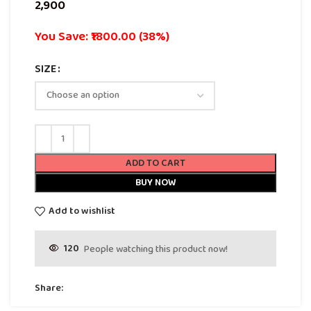
You Save: ₹1800.00 (38%)
SIZE
ADD TO CART
BUY NOW
Add to wishlist
120
People watching this product now!
Share: