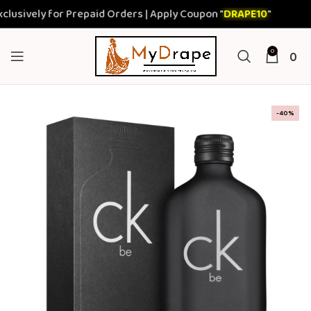
ively for Prepaid Orders | Apply Coupon "
DRAPE10
"
0
0
-40%