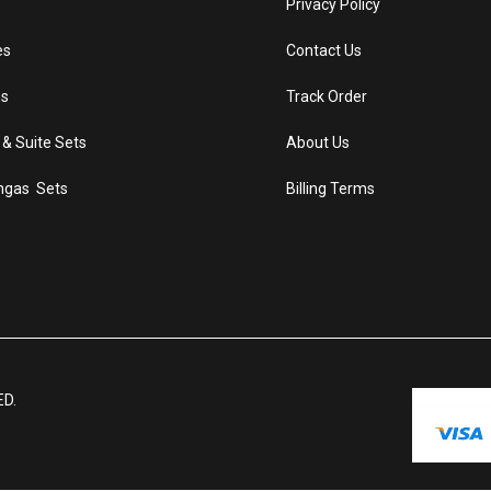
s
Privacy Policy
es
Contact Us
s
Track Order
 & Suite Sets
About Us
ngas Sets
Billing Terms
ED.