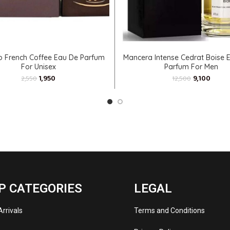
ADD TO CART
ADD TO CART
b French Coffee Eau De Parfum
Mancera Intense Cedrat Boise E
For Unisex
Parfum For Men
1,950
9,100
2,550
12,500
P CATEGORIES
LEGAL
rrivals
Terms and Conditions