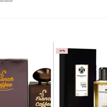
Amberwood
-27%