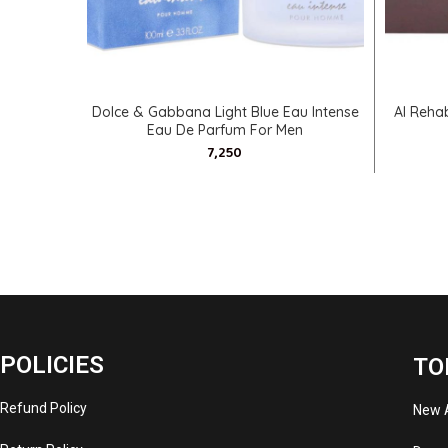
SELECT OPTIONS
Dolce & Gabbana Light Blue Eau Intense
Al Reha
Eau De Parfum For Men
POLICIES
TO
Refund Policy
New A