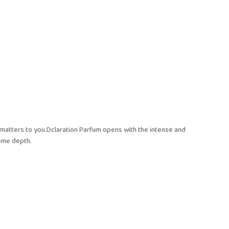
t matters to you.Dclaration Parfum opens with the intense and
ome depth.