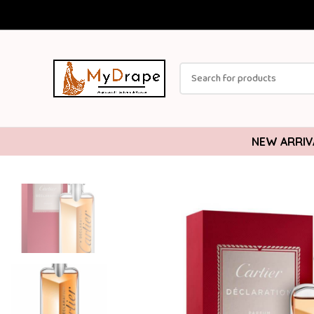
NEW ARRIV