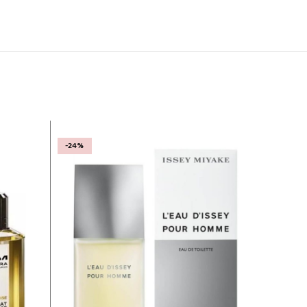
-24%
-25%