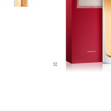
Click to enlarge