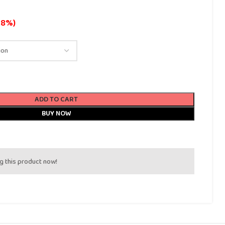
18%)
ADD TO CART
BUY NOW
g this product now!