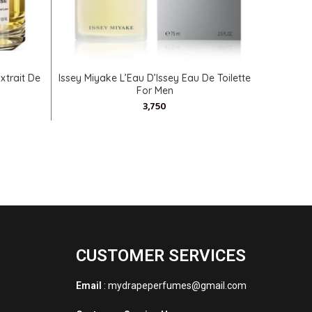
SELECT OPTIONS
xtrait De
Issey Miyake L’Eau D’Issey Eau De Toilette
Geoffr
For Men
CUSTOMER SERVICES
Email
: mydrapeperfumes@gmail.com