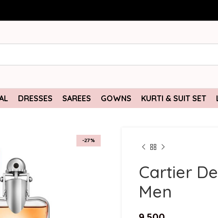
AL
DRESSES
SAREES
GOWNS
KURTI & SUIT SET
-27%
Cartier D
Men