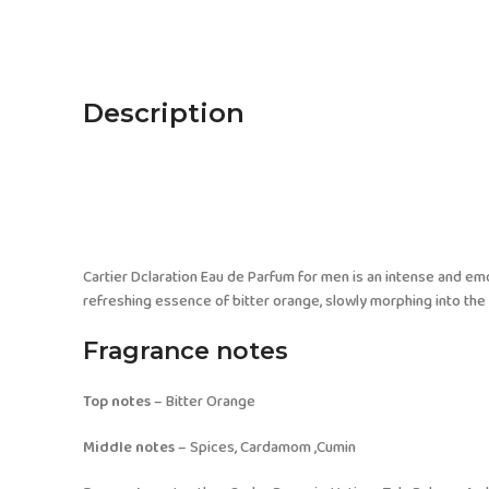
Description
Cartier Dclaration Eau de Parfum for men is an intense and em
refreshing essence of bitter orange, slowly morphing into t
Fragrance notes
Top notes
– Bitter Orange
Middle notes
– Spices, Cardamom ,Cumin