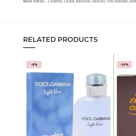
Base notes
– Leather, Cedar, Benzoin, Vetiver, Tolu Balsam ,
RELATED PRODUCTS
-8%
-24%