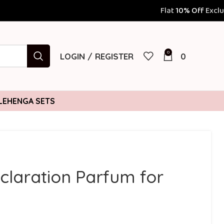
Flat
10% Off
Exclusively for Prepai
0
LOGIN / REGISTER
0
LEHENGA SETS
eclaration Parfum for