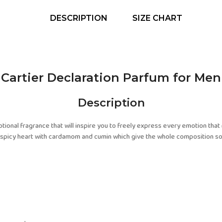
DESCRIPTION
SIZE CHART
Cartier Declaration Parfum for Men
Description
otional fragrance that will inspire you to freely express every emotion tha
he spicy heart with cardamom and cumin which give the whole composition s