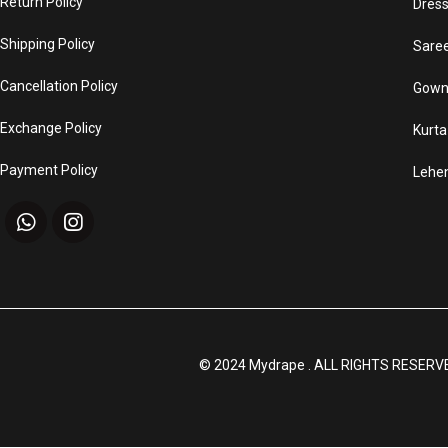
Return Policy
Dres
Shipping Policy
Sare
Cancellation Policy
Gown
Exchange Policy
Kurta
Payment Policy
Lehe
© 2024 Mydrape . ALL RIGHTS RESERV