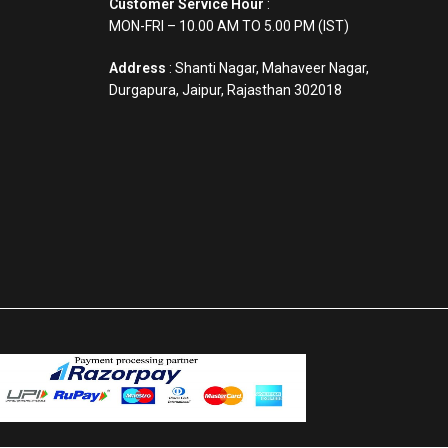
Customer Service Hour
:
MON-FRI – 10.00 AM TO 5.00 PM (IST)
Address
: Shanti Nagar, Mahaveer Nagar,
Durgapura, Jaipur, Rajasthan 302018