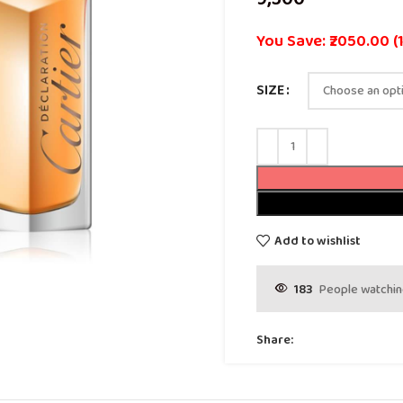
You Save: ₹2050.00 (
SIZE
Add to wishlist
183
People watchin
Share: