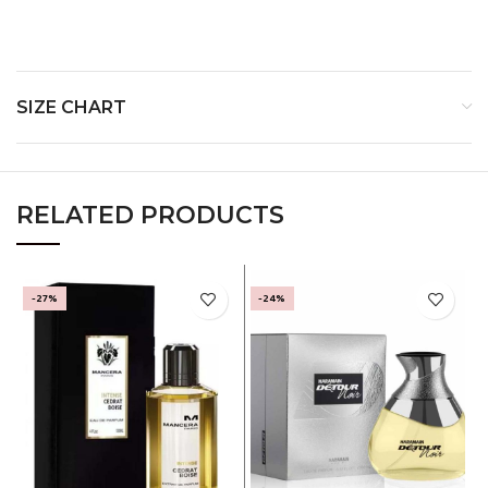
Base Notes-
SIZE CHART
RELATED PRODUCTS
-27%
-24%