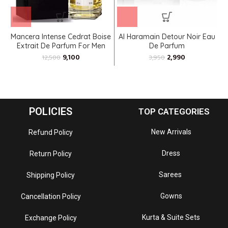
Mancera Intense Cedrat Boise
Al Haramain Detour Noir Eau
Extrait De Parfum For Men
De Parfum
9,100
2,990
12,500
3,950
POLICIES
TOP CATEGORIES
New Arrivals
Refund Policy
Dress
Return Policy
Sarees
Shipping Policy
Gowns
Cancellation Policy
Kurta & Suite Sets
Exchange Policy