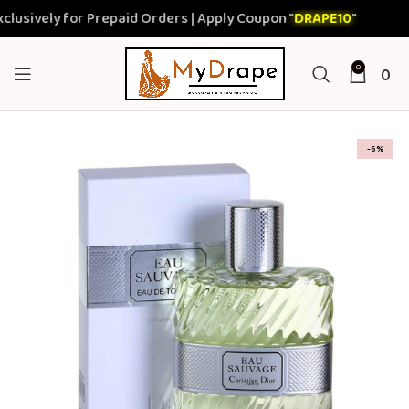
sively for Prepaid Orders | Apply Coupon "
DRAPE10
"
0
0
-6%