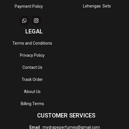
Lehengas Sets
Payment Policy
LEGAL
Terms and Conditions
Privacy Policy
Contact Us
Track Order
About Us
Billing Terms
CUSTOMER SERVICES
Email
: mydrapeperfumes@gmail.com