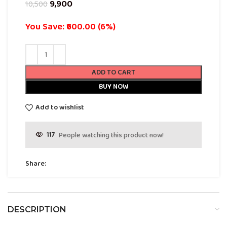
9,900
10,500
You Save: ₹600.00 (6%)
ADD TO CART
BUY NOW
Add to wishlist
117
People watching this product now!
Share:
DESCRIPTION