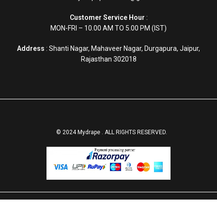
Customer Service Hour
:
MON-FRI – 10.00 AM TO 5.00 PM (IST)
Address
: Shanti Nagar, Mahaveer Nagar, Durgapura, Jaipur,
Rajasthan 302018
© 2024 Mydrape . ALL RIGHTS RESERVED.
Christian