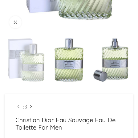
Click to enlarge
Christian Dior Eau Sauvage Eau De
Toilette For Men