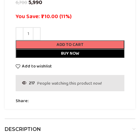
5,990
6,700
You Save: ₹710.00 (11%)
ADD TO CART
BUY NOW
Add to wishlist
217
People watching this product now!
Share:
DESCRIPTION