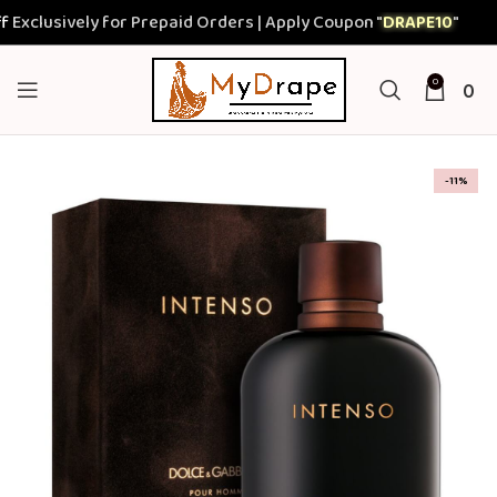
lusively for Prepaid Orders | Apply Coupon "
DRAPE10
"
0
0
-11%