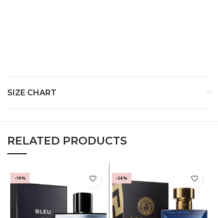
Middle Notes-
Base Notes-
SIZE CHART
RELATED PRODUCTS
-19%
-26%