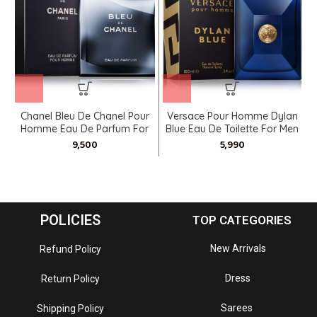
Chanel Bleu De Chanel Pour
Versace Pour Homme Dylan
V
Homme Eau De Parfum For
Blue Eau De Toilette For Men
Men
POLICIES
TOP CATEGORIES
New Arrivals
Refund Policy
Dress
Return Policy
Sarees
Shipping Policy