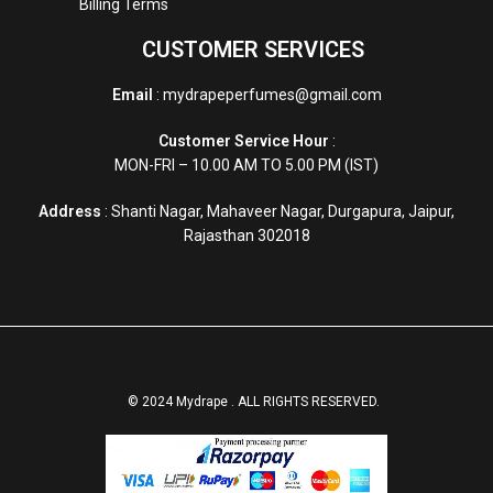
Billing Terms
CUSTOMER SERVICES
Email
: mydrapeperfumes@gmail.com
Customer Service Hour
:
MON-FRI – 10.00 AM TO 5.00 PM (IST)
Address
: Shanti Nagar, Mahaveer Nagar, Durgapura, Jaipur,
Rajasthan 302018
© 2024 Mydrape . ALL RIGHTS RESERVED.