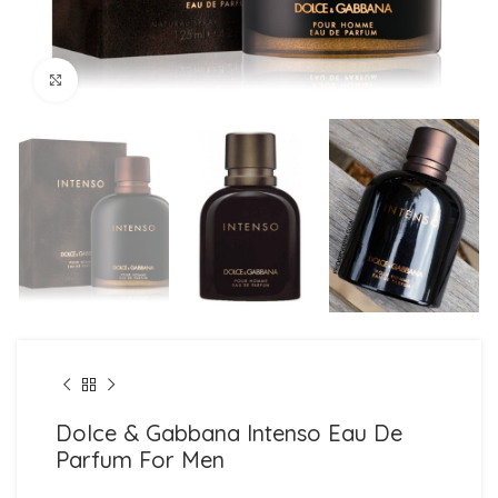
Click to enlarge
Dolce & Gabbana Intenso Eau De
Parfum For Men