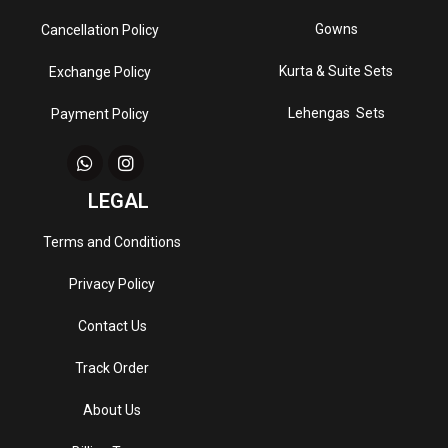
Gowns
Cancellation Policy
Kurta & Suite Sets
Exchange Policy
Lehengas Sets
Payment Policy
LEGAL
Terms and Conditions
Privacy Policy
Contact Us
Track Order
About Us