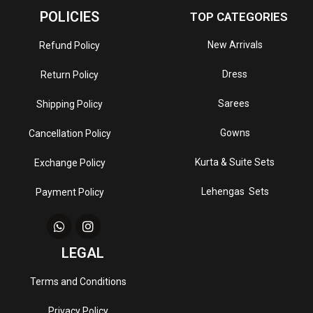
POLICIES
TOP CATEGORIES
New Arrivals
Refund Policy
Dress
Return Policy
Sarees
Shipping Policy
Gowns
Cancellation Policy
Kurta & Suite Sets
Exchange Policy
Lehengas Sets
Payment Policy
LEGAL
Terms and Conditions
Privacy Policy