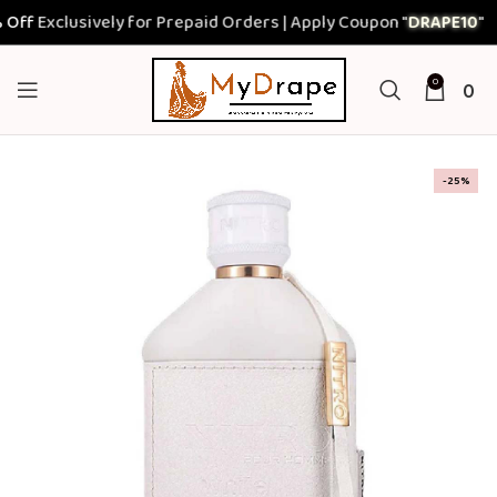
f
Exclusively for Prepaid Orders | Apply Coupon "
DRAPE10
"
0
0
-25%