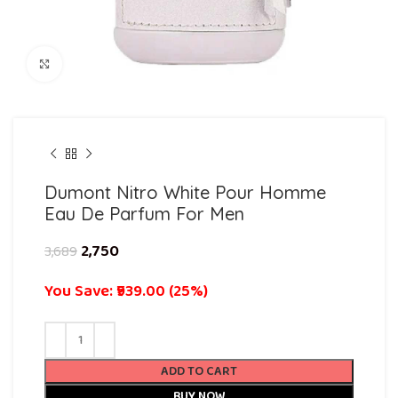
Click to enlarge
Dumont Nitro White Pour Homme
Eau De Parfum For Men
2,750
3,689
You Save: ₹939.00 (25%)
ADD TO CART
BUY NOW