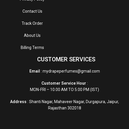
Contact Us
Track Order
About Us
Billing Terms
CUSTOMER SERVICES
Email
: mydrapeperfumes@gmail.com
Customer Service Hour
:
MON-FRI – 10.00 AM TO 5.00 PM (IST)
Address
: Shanti Nagar, Mahaveer Nagar, Durgapura, Jaipur,
Rajasthan 302018