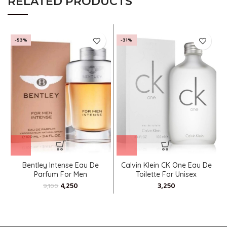
RELATED PRODUCTS
-53%
-31%
Bentley Intense Eau De
Calvin Klein CK One Eau De
Parfum For Men
Toilette For Unisex
4,250
9,100