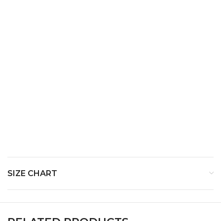
Top Notes –
Middle Notes-
Myrrh ,Patchouli
Base Notes-
SIZE CHART