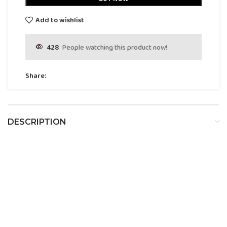
Add to wishlist
428
People watching this product now!
Share:
DESCRIPTION
Dumont Nitro White Pour
Homme Eau De Parfum For Men
Description