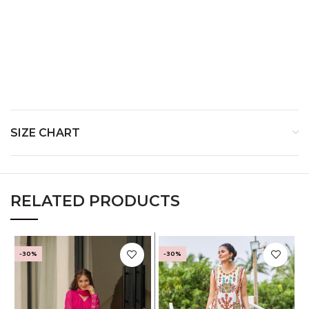
SIZE CHART
RELATED PRODUCTS
-30%
-30%