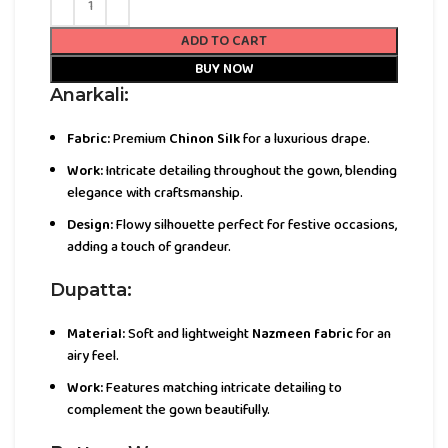
ADD TO CART
BUY NOW
Anarkali:
Fabric:
Premium
Chinon Silk
for a luxurious drape.
Work:
Intricate detailing throughout the gown, blending
elegance with craftsmanship.
Design:
Flowy silhouette perfect for festive occasions,
adding a touch of grandeur.
Dupatta:
Material:
Soft and lightweight
Nazmeen fabric
for an
airy feel.
Work:
Features matching intricate detailing to
complement the gown beautifully.