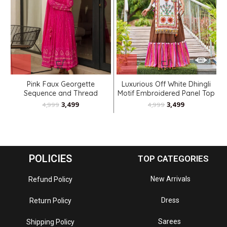
Pink Faux Georgette
Luxurious Off White Dhingli
Sequence and Thread
Motif Embroidered Panel Top
Embroidered Anarkali
Paired With Wine Trendy
3,499
3,499
4,999
4,999
Printed Skirt
POLICIES
TOP CATEGORIES
New Arrivals
Refund Policy
Dress
Return Policy
Sarees
Shipping Policy