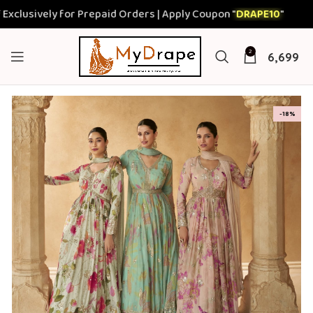
sively for Prepaid Orders | Apply Coupon "
DRAPE10
"
2
6,699
-18%