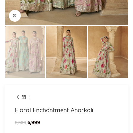
Click to enlarge
Floral Enchantment Anarkali
6,999
8,500