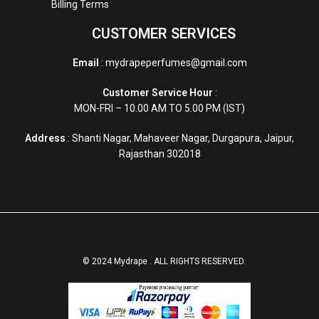
Billing Terms
CUSTOMER SERVICES
Email
: mydrapeperfumes@gmail.com
Customer Service Hour
:
MON-FRI – 10.00 AM TO 5.00 PM (IST)
Address
: Shanti Nagar, Mahaveer Nagar, Durgapura, Jaipur,
Rajasthan 302018
© 2024 Mydrape . ALL RIGHTS RESERVED.