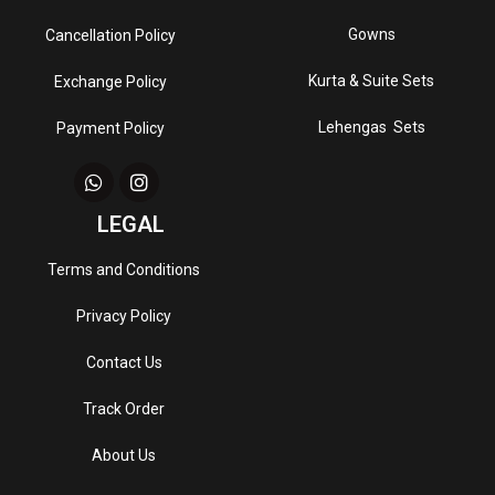
Gowns
Cancellation Policy
Kurta & Suite Sets
Exchange Policy
Lehengas Sets
Payment Policy
LEGAL
Terms and Conditions
Privacy Policy
Contact Us
Track Order
About Us