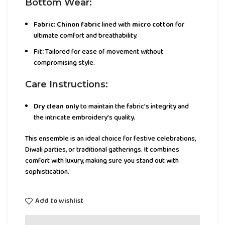
Bottom Wear:
Fabric:
Chinon fabric
lined with
micro cotton
for
ultimate comfort and breathability.
Fit:
Tailored for ease of movement without
compromising style.
Care Instructions:
Dry clean only
to maintain the fabric’s integrity and
the intricate embroidery’s quality.
This ensemble is an ideal choice for festive celebrations,
Diwali parties, or traditional gatherings. It combines
comfort with luxury, making sure you stand out with
sophistication.
Add to wishlist