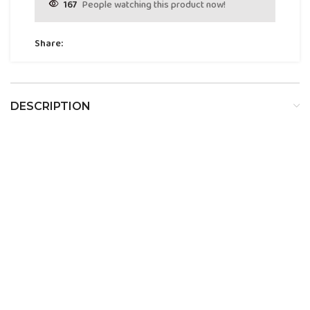
167
People watching this product now!
Share:
DESCRIPTION