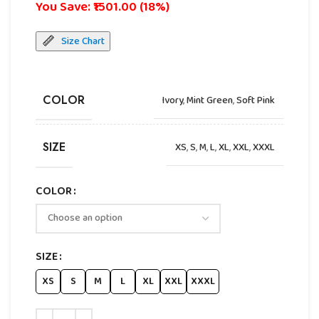
You Save: ₹1501.00 (18%)
Size Chart
COLOR
Ivory
,
Mint Green
,
Soft Pink
SIZE
XS
,
S
,
M
,
L
,
XL
,
XXL
,
XXXL
COLOR
SIZE
XS
S
M
L
XL
XXL
XXXL