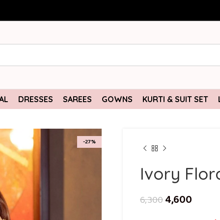
AL
DRESSES
SAREES
GOWNS
KURTI & SUIT SET
-27%
Ivory Flor
4,600
6,300