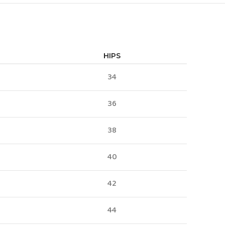
HIPS
34
36
38
40
42
44