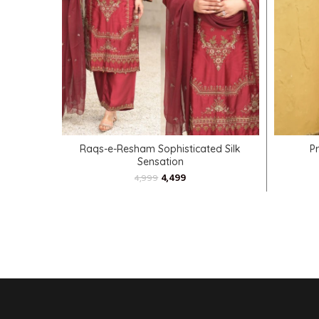
SELECT OPTIONS
Raqs-e-Resham Sophisticated Silk
P
Sensation
4,499
4,999