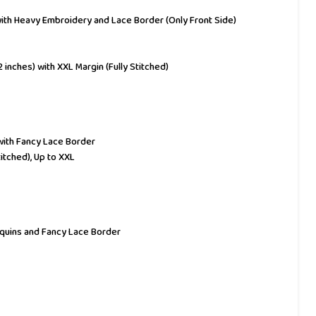
 with Heavy Embroidery and Lace Border (Only Front Side)
42 inches) with XXL Margin (Fully Stitched)
with Fancy Lace Border
titched), Up to XXL
equins and Fancy Lace Border