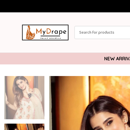
NEW ARRIV