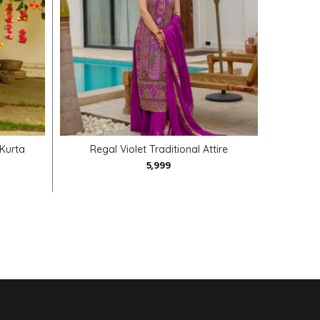
SELECT OPTIONS
 Kurta
Regal Violet Traditional Attire
Navratri 