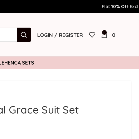
Flat
10% Off
Exclusively for Prepaid Orders |
0
LOGIN / REGISTER
0
LEHENGA SETS
al Grace Suit Set