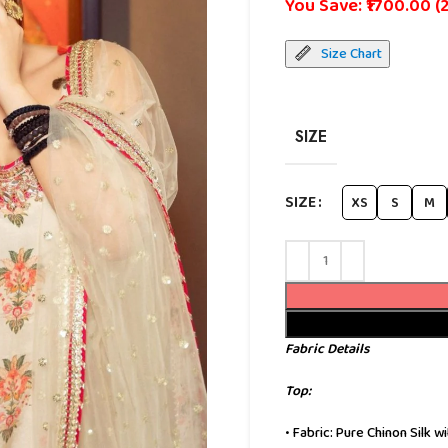
You Save: ₹1700.00 (
Size Chart
SIZE
SIZE
XS
S
M
Fabric Details
Top:
• Fabric: Pure Chinon Silk