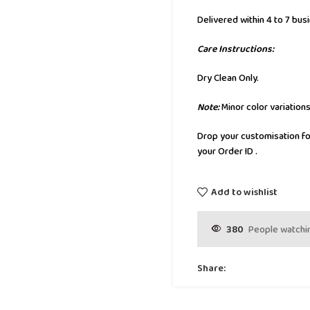
Delivered within 4 to 7 bus
Care Instructions:
Dry Clean Only.
Note:
Minor color variation
Drop your customisation fo
your Order ID .
Add to wishlist
380
People watchin
Share: