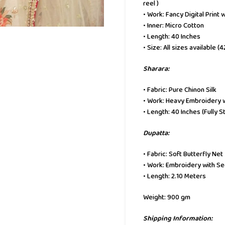
reel )
• Work: Fancy Digital Print
• Inner: Micro Cotton
• Length: 40 Inches
• Size: All sizes available (
Sharara:
• Fabric: Pure Chinon Silk
• Work: Heavy Embroidery 
• Length: 40 Inches (Fully S
Dupatta:
• Fabric: Soft Butterfly Net
• Work: Embroidery with S
• Length: 2.10 Meters
Weight: 900 gm
Shipping Information: