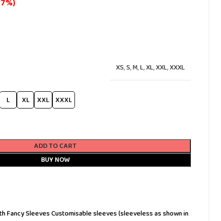
27%)
XS
,
S
,
M
,
L
,
XL
,
XXL
,
XXXL
L
XL
XXL
XXXL
ADD TO CART
BUY NOW
 with Fancy Sleeves Customisable sleeves (sleeveless as shown in