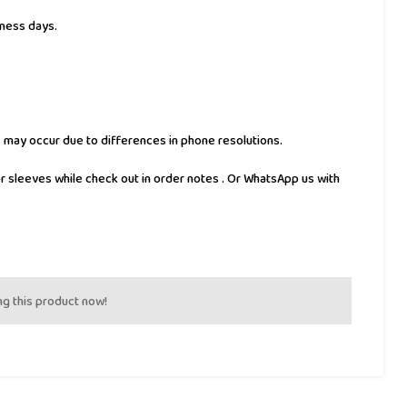
iness days.
s may occur due to differences in phone resolutions.
r sleeves while check out in order notes . Or WhatsApp us with
g this product now!