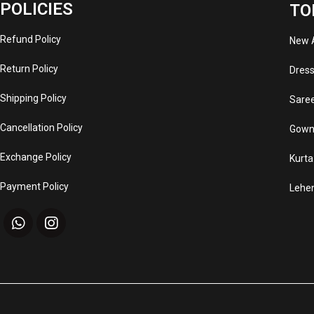
POLICIES
TO
Refund Policy
New A
Return Policy
Dres
Shipping Policy
Sare
Cancellation Policy
Gown
Exchange Policy
Kurta
Payment Policy
Lehe