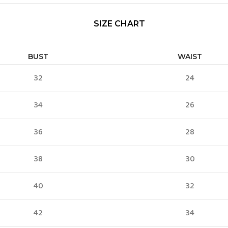
SIZE CHART
BUST
WAIST
32
24
34
26
36
28
38
30
40
32
42
34