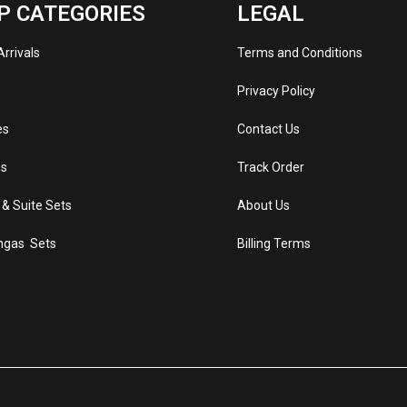
P CATEGORIES
LEGAL
rrivals
Terms and Conditions
s
Privacy Policy
es
Contact Us
s
Track Order
 & Suite Sets
About Us
ngas Sets
Billing Terms