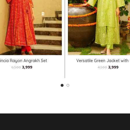
SELECT OPTIONS
SELECT OPTIONS
rincia Rayon Angrakh Set
Versatile Green Jacket with
3,999
3,999
6,500
4,500