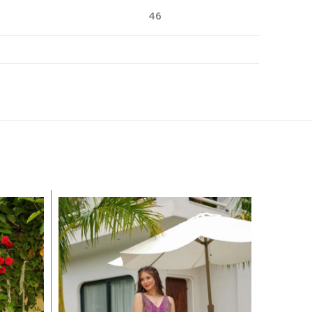
46
-14%