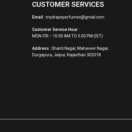
CUSTOMER SERVICES
Email
: mydrapeperfumes@gmail.com
Customer Service Hour
:
MON-FRI – 10.00 AM TO 5.00 PM (IST)
Address
: Shanti Nagar, Mahaveer Nagar,
Durgapura, Jaipur, Rajasthan 302018