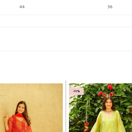
44
36
-11%