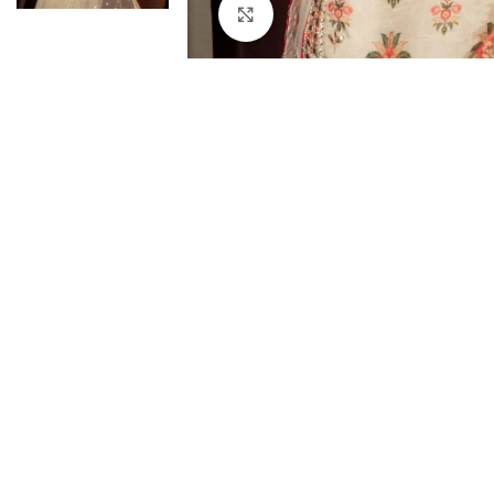
Click to enlarge