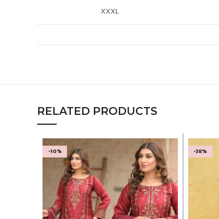
XXXL
RELATED PRODUCTS
-10%
-38%