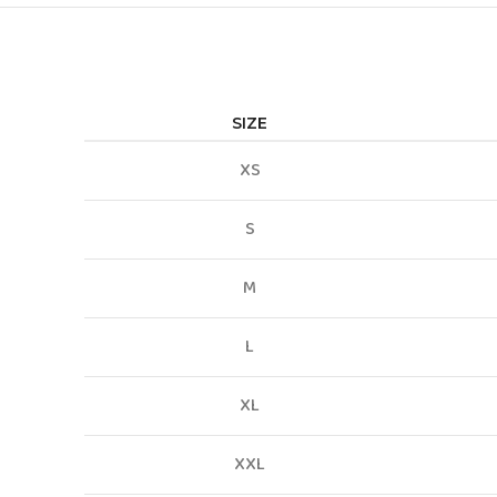
SIZE
XS
S
M
L
XL
XXL