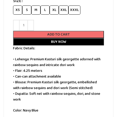
SIZE
XS
S
M
L
XL
XXL
XXXL
ADD TO CART
BUY NOW
Fabric Details:
• Lehenga: Premium Kasturi silk georgette adorned with
rainbow sequins and intricate dori work
• Flair: 4.25 meters
• Can-can attachment available
• Blouse: Premium Kasturi silk georgette, embellished
with rainbow sequins and dori work (Semi stitched)
• Dupatta: Soft net with rainbow sequins, dori, and stone
work
Color: Navy Blue