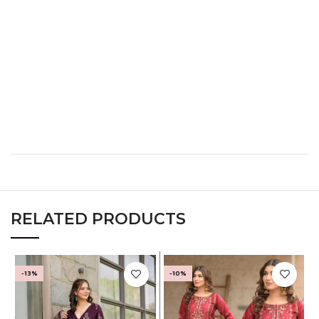
L
38
30
40
XL
40
32
42
XXL
42
34
44
XXXL
44
36
46
RELATED PRODUCTS
-13%
-10%