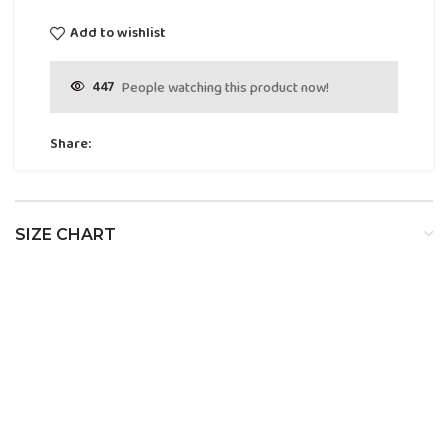
Add to wishlist
447
People watching this product now!
Share:
SIZE CHART
SIZE
BUST
WAIST
HIP
XS
32
24
34
S
34
26
36
M
36
28
38