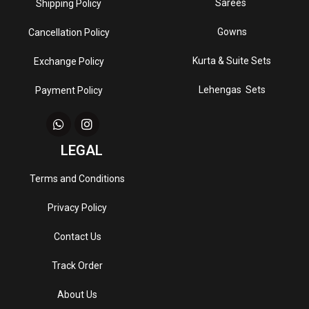
Sarees
Shipping Policy
Gowns
Cancellation Policy
Kurta & Suite Sets
Exchange Policy
Lehengas Sets
Payment Policy
LEGAL
Terms and Conditions
Privacy Policy
Contact Us
Track Order
About Us