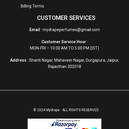
Billing Terms
CUSTOMER SERVICES
Email
: mydrapeperfumes@gmail.com
Customer Service Hour
:
MON-FRI – 10.00 AM TO 5.00 PM (IST)
Address
: Shanti Nagar, Mahaveer Nagar, Durgapura, Jaipur,
Rajasthan 302018
© 2024 Mydrape . ALL RIGHTS RESERVED.