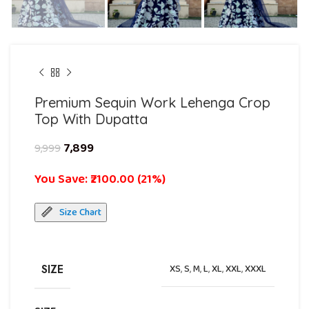
Premium Sequin Work Lehenga Crop
Top With Dupatta
7,899
9,999
You Save: ₹2100.00 (21%)
Size Chart
SIZE
XS
,
S
,
M
,
L
,
XL
,
XXL
,
XXXL