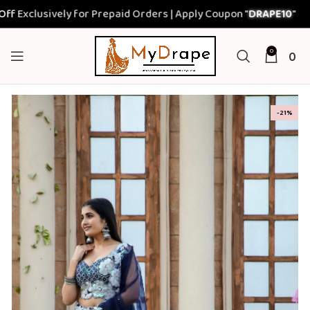
lusively for Prepaid Orders | Apply Coupon "
DRAPE10
"
0
0
-21%