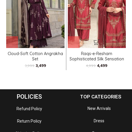
Cloud-Soft Cotton Angrakha
Raqs-e-Resham
Set
Sophisticated Silk Sensation
3,499
4,499
3,999
4,999
POLICIES
TOP CATEGORIES
New Arrivals
Refund Policy
Dress
Return Policy