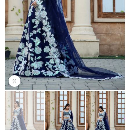
Click to enlarge