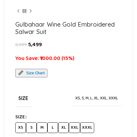
Gulbahaar Wine Gold Embroidered
Salwar Suit
5,499
6,499
You Save: ₹1000.00 (15%)
Size Chart
SIZE
XS
,
S
,
M
,
L
,
XL
,
XXL
,
XXXL
SIZE
XS
S
M
L
XL
XXL
XXXL