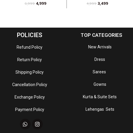
4,999
3,499
6,999
4,999
POLICIES
TOP CATEGORIES
New Arrivals
Refund Policy
Dress
Return Policy
Sarees
Shipping Policy
Gowns
Cancellation Policy
Kurta & Suite Sets
Exchange Policy
Lehengas Sets
Payment Policy