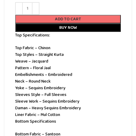
ADD TO CART
BUY NOW
Top Specifications:
Top Fabric – Chinon
Top Styles – Straight Kurta
Weave – Jacquard
Pattern – Floral Jaal
Embellishments – Embroidered
Neck – Round Neck
Yoke – Sequins Embroidery
Sleeves Style – Full Sleeves
Sleeve Work – Sequins Embroidery
Daman – Heavy Sequins Embroidery
Liner Fabric – Mul Cotton
Bottom Specifications
Bottom Fabric – Santoon