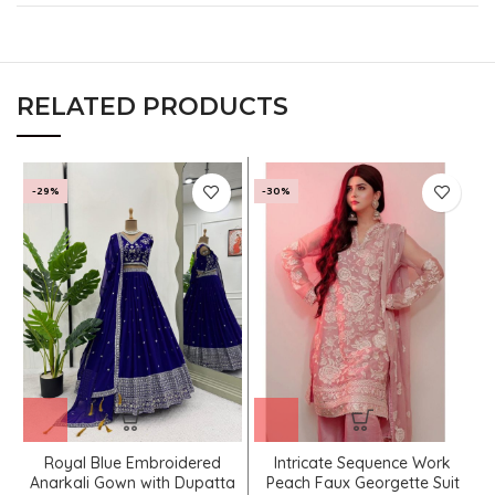
RELATED PRODUCTS
-29%
-30%
Royal Blue Embroidered
Intricate Sequence Work
Anarkali Gown with Dupatta
Peach Faux Georgette Suit