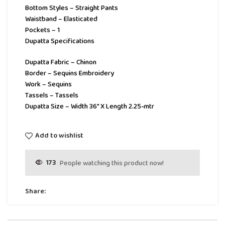
Bottom Styles – Straight Pants
Waistband – Elasticated
Pockets – 1
Dupatta Specifications
Dupatta Fabric – Chinon
Border – Sequins Embroidery
Work – Sequins
Tassels – Tassels
Dupatta Size – Width 36″ X Length 2.25-mtr
Add to wishlist
173
People watching this product now!
Share: