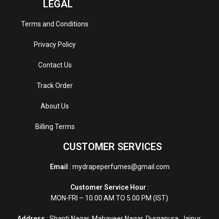
LEGAL
Terms and Conditions
Privacy Policy
Contact Us
Track Order
About Us
Billing Terms
CUSTOMER SERVICES
Email
: mydrapeperfumes@gmail.com
Customer Service Hour
:
MON-FRI – 10.00 AM TO 5.00 PM (IST)
Address
: Shanti Nagar, Mahaveer Nagar, Durgapura, Jaipur,