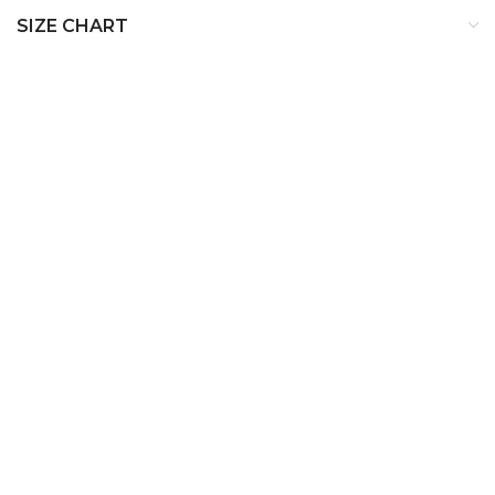
SIZE CHART
SIZE
BUST
WAIST
HIP
XS
32
24
34
S
34
26
36
M
36
28
38
L
38
30
40
XL
40
32
42
XXL
42
34
44
XXXL
44
36
46