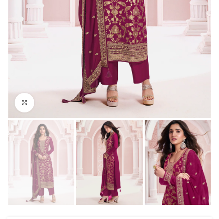
Click to enlarge