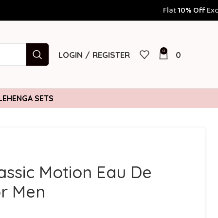
Flat
10% Off
Exclusively for Prepaid
0
LOGIN / REGISTER
0
LEHENGA SETS
assic Motion Eau De
or Men