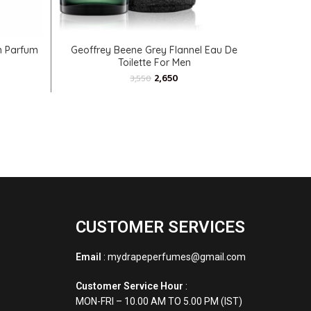
ADD TO CART
n Parfum
Geoffrey Beene Grey Flannel Eau De
Azzaro T
Toilette For Men
2,650
3,550
CUSTOMER SERVICES
Email
: mydrapeperfumes@gmail.com
Customer Service Hour
:
MON-FRI – 10.00 AM TO 5.00 PM (IST)