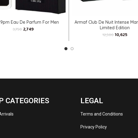
ADD TO CART
ADD TO CART
 9pm Eau De Parfum For Men
Armaf Club De Nuit Intense Ma
Limited Edition
2,749
3,750
10,625
12,500
P CATEGORIES
LEGAL
rrivals
Terms and Conditions
s
Privacy Policy