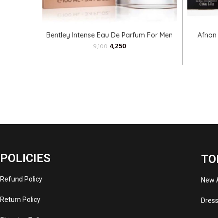
ADD TO CART
Bentley Intense Eau De Parfum For Men
Afnan
4,250
9,100
POLICIES
TO
Refund Policy
New A
Return Policy
Dres