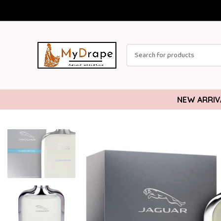
NEW ARRIV