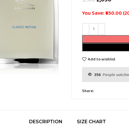
You Save: ₹650.00 (2
Add to wishlist
356
People watchin
Share:
DESCRIPTION
SIZE CHART