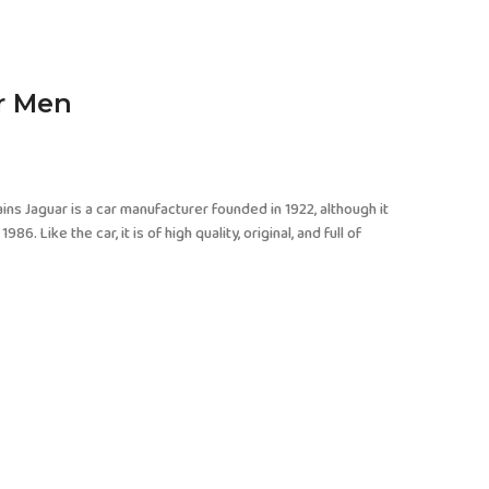
or Men
ins Jaguar is a car manufacturer founded in 1922, although it
Like the car, it is of high quality, original, and full of