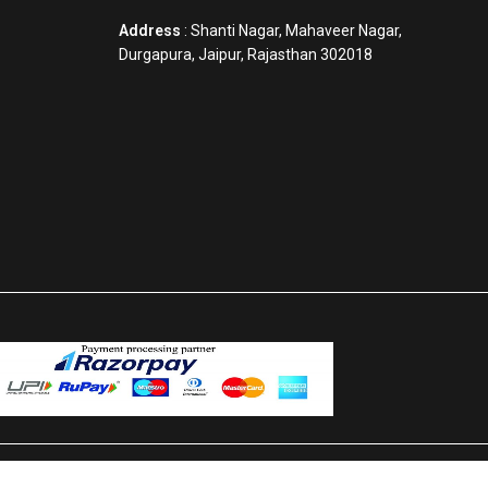
Address
: Shanti Nagar, Mahaveer Nagar,
Durgapura, Jaipur, Rajasthan 302018