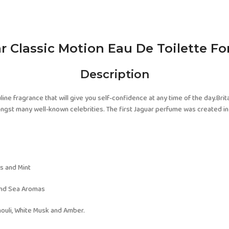
r Classic Motion Eau De Toilette F
Description
ine fragrance that will give you self-confidence at any time of the day.Brita
st many well-known celebrities. The first Jaguar perfume was created in 1986. 
s and Mint
and Sea Aromas
houli, White Musk and Amber.