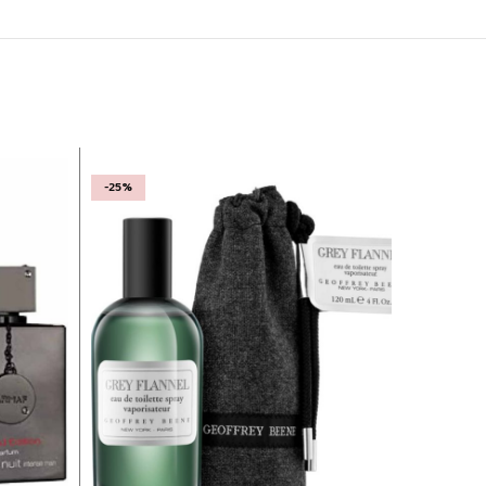
-25%
-22%