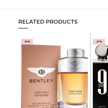
RELATED PRODUCTS
-53%
-27%