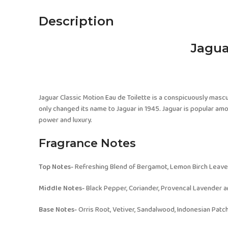
Description
Jagua
Jaguar Classic Motion Eau de Toilette is a conspicuously mascul
only changed its name to Jaguar in 1945. Jaguar is popular among
power and luxury.
Fragrance Notes
Top Notes-
Refreshing Blend of Bergamot, Lemon Birch Leave
Middle Notes-
Black Pepper, Coriander, Provencal Lavender 
Base Notes-
Orris Root, Vetiver, Sandalwood, Indonesian Patc