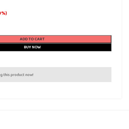
0%)
ADD TO CART
BUY NOW
g this product now!