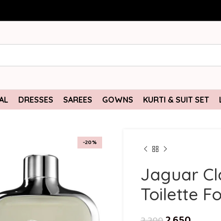
AL
DRESSES
SAREES
GOWNS
KURTI & SUIT SET
-20%
Jaguar Cl
Toilette F
2,650
3,300