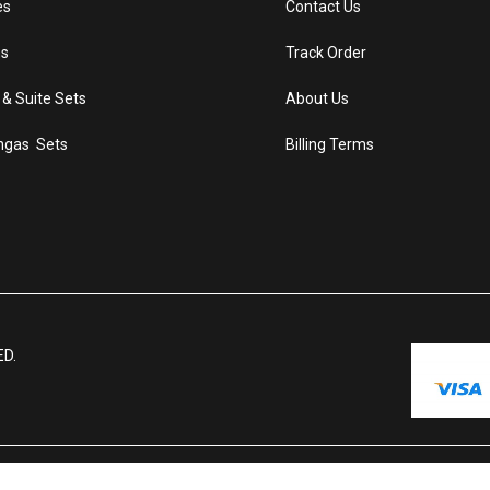
es
Contact Us
s
Track Order
 & Suite Sets
About Us
ngas Sets
Billing Terms
ED.