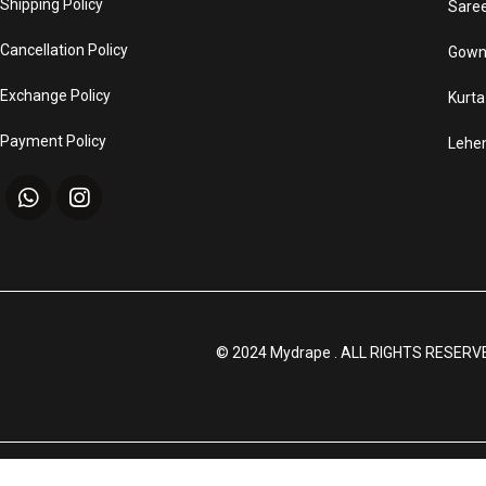
Shipping Policy
Sare
Cancellation Policy
Gown
Exchange Policy
Kurta
Payment Policy
Lehe
© 2024 Mydrape . ALL RIGHTS RESERV