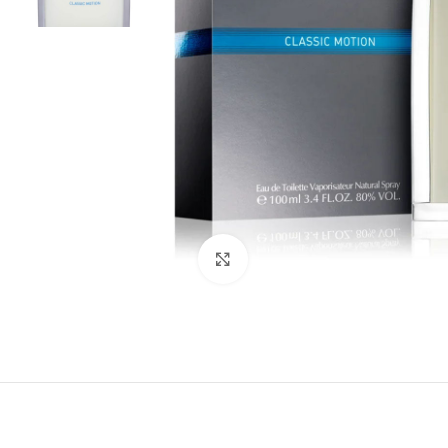
Click to enlarge