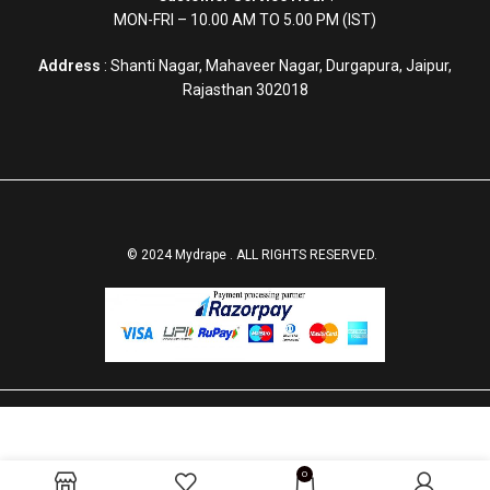
MON-FRI – 10.00 AM TO 5.00 PM (IST)
Address
: Shanti Nagar, Mahaveer Nagar, Durgapura, Jaipur,
Rajasthan 302018
© 2024 Mydrape . ALL RIGHTS RESERVED.
SELECT
BUY
0
Luxurious Green