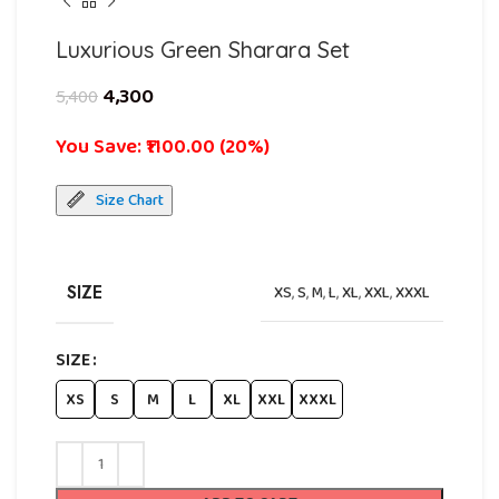
Luxurious Green Sharara Set
4,300
5,400
You Save: ₹1100.00 (20%)
Size Chart
SIZE
XS
,
S
,
M
,
L
,
XL
,
XXL
,
XXXL
SIZE
XS
S
M
L
XL
XXL
XXXL