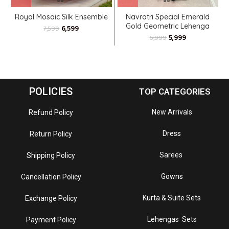
Royal Mosaic Silk Ensemble
Navratri Special Emerald
Gold Geometric Lehenga
6,599
7,599
Choli
5,999
6,999
POLICIES
TOP CATEGORIES
New Arrivals
Refund Policy
Dress
Return Policy
Sarees
Shipping Policy
Gowns
Cancellation Policy
Kurta & Suite Sets
Exchange Policy
Lehengas Sets
Payment Policy