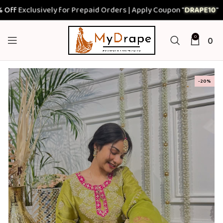
Exclusively for Prepaid Orders | Apply Coupon "
DRAPE10
"
0
0
-20%