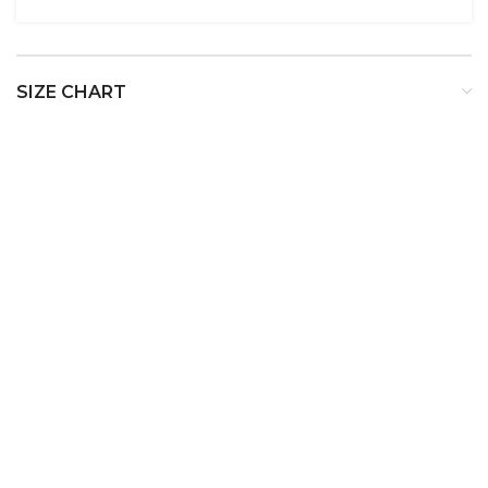
SIZE CHART
SIZE
BUST
WAIST
HIP
XS
32
24
34
S
34
26
36
M
36
28
38
L
38
30
40
XL
40
32
42
XXL
42
34
44
XXXL
44
36
46