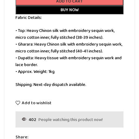
ADD TO CART
BUY NOW
Fabric Details:
• Top: Heavy Chinon silk with embroidery sequin work,
micro cotton inner, fully stitched (38-39 inches).
• Gharara: Heavy Chinon silk with embroidery sequin work,
micro cotton inner, fully stitched (40-41 inches).
• Dupatta: Heavy tissue with embroidery sequin work and
lace border.
• Approx. Weight: 1kg
Shipping: Next-day dispatch available.
Add to wishlist
402
People watching this product now!
Share: