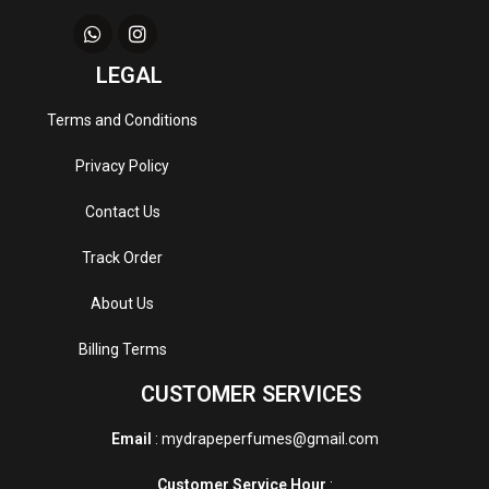
LEGAL
Terms and Conditions
Privacy Policy
Contact Us
Track Order
About Us
Billing Terms
CUSTOMER SERVICES
Email
: mydrapeperfumes@gmail.com
Customer Service Hour
: