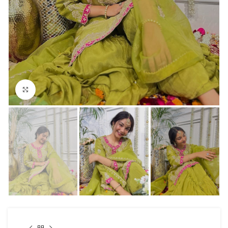
Click to enlarge