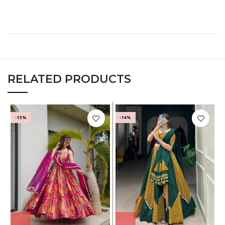
RELATED PRODUCTS
-13%
-14%