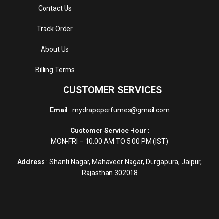
Contact Us
Track Order
About Us
Billing Terms
CUSTOMER SERVICES
Email
: mydrapeperfumes@gmail.com
Customer Service Hour
:
MON-FRI – 10.00 AM TO 5.00 PM (IST)
Address
: Shanti Nagar, Mahaveer Nagar, Durgapura, Jaipur,
Rajasthan 302018