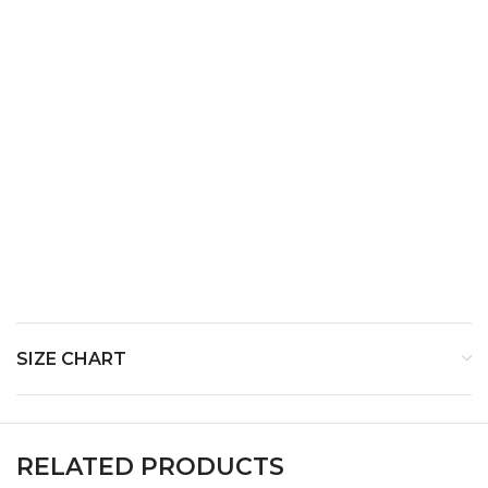
Top Notes-
Middle Notes-
Base Notes-
SIZE CHART
RELATED PRODUCTS