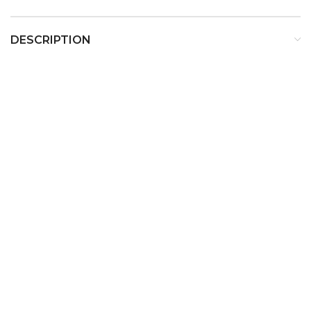
DESCRIPTION