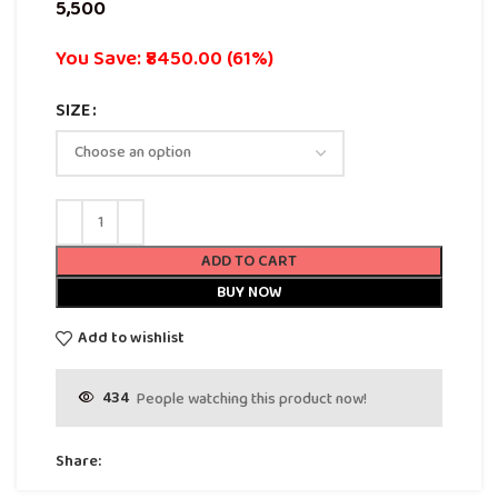
You Save: ₹8450.00 (61%)
SIZE
ADD TO CART
BUY NOW
Add to wishlist
434
People watching this product now!
Share: