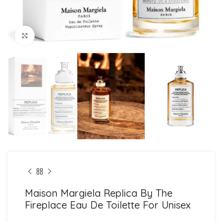
Click to enlarge
Maison Margiela Replica By The
Fireplace Eau De Toilette For Unisex