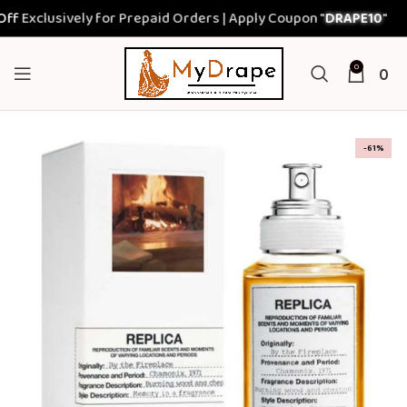
xclusively for Prepaid Orders | Apply Coupon "
DRAPE10
"
0
0
-61%