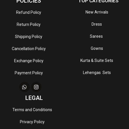
POLICIES
TOP CATEGORIES
New Arrivals
Refund Policy
Dress
Return Policy
Sarees
Shipping Policy
Gowns
Cancellation Policy
Kurta & Suite Sets
Exchange Policy
Lehengas Sets
Payment Policy
LEGAL
Terms and Conditions
Privacy Policy