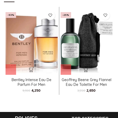
-53%
-25%
Bentley Intense Eau De
Geoffrey Beene Grey Flannel
Parfum For Men
Eau De Toilette For Men
4,250
2,650
9,100
3,550