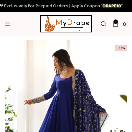
usively for Prepaid Orders | Apply Coupon "
DRAPE10
"
0
0
-32%