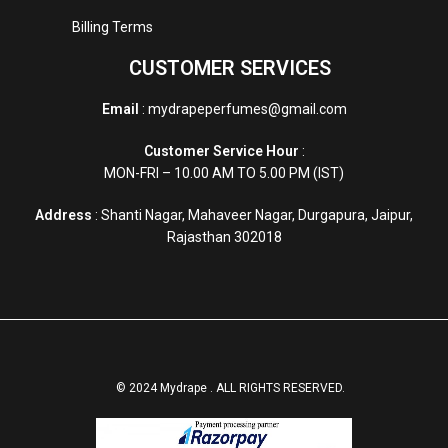
Billing Terms
CUSTOMER SERVICES
Email
: mydrapeperfumes@gmail.com
Customer Service Hour
:
MON-FRI – 10.00 AM TO 5.00 PM (IST)
Address
: Shanti Nagar, Mahaveer Nagar, Durgapura, Jaipur,
Rajasthan 302018
© 2024 Mydrape . ALL RIGHTS RESERVED.