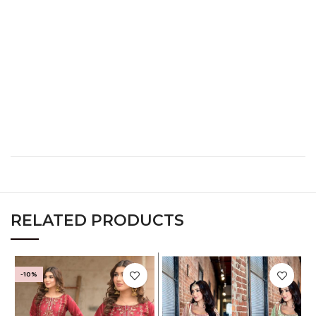
L
38
30
40
XL
40
32
42
XXL
42
34
44
XXXL
44
36
46
RELATED PRODUCTS
-10%