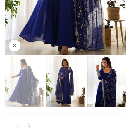
Click to enlarge