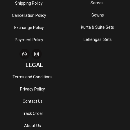
Sarees
Shipping Policy
Gowns
Cancellation Policy
Kurta & Suite Sets
Exchange Policy
Lehengas Sets
Payment Policy
LEGAL
Terms and Conditions
Privacy Policy
Contact Us
Track Order
About Us