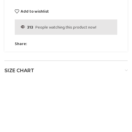
Add to wishlist
313
People watching this product now!
Share:
SIZE CHART
SIZE
BUST
WAIST
HIP
XS
32
24
34
S
34
26
36
M
36
28
38