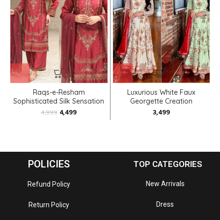
Raqs-e-Resham
Luxurious White Faux
Sophisticated Silk Sensation
Georgette Creation
4,499
4,999
POLICIES
TOP CATEGORIES
New Arrivals
Refund Policy
Dress
Return Policy