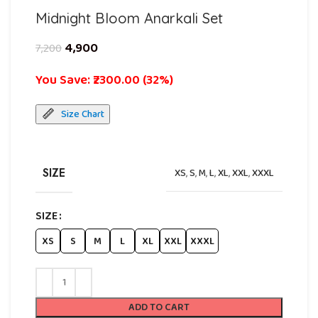
Midnight Bloom Anarkali Set
4,900
7,200
You Save: ₹2300.00 (32%)
Size Chart
SIZE
XS
,
S
,
M
,
L
,
XL
,
XXL
,
XXXL
SIZE
XS
S
M
L
XL
XXL
XXXL
ADD TO CART