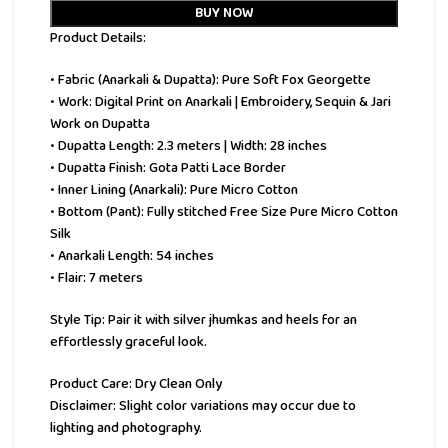
BUY NOW
Product Details:
• Fabric (Anarkali & Dupatta): Pure Soft Fox Georgette
• Work: Digital Print on Anarkali | Embroidery, Sequin & Jari
Work on Dupatta
• Dupatta Length: 2.3 meters | Width: 28 inches
• Dupatta Finish: Gota Patti Lace Border
• Inner Lining (Anarkali): Pure Micro Cotton
• Bottom (Pant): Fully stitched Free Size Pure Micro Cotton
Silk
• Anarkali Length: 54 inches
• Flair: 7 meters
Style Tip: Pair it with silver jhumkas and heels for an
effortlessly graceful look.
Product Care: Dry Clean Only
Disclaimer: Slight color variations may occur due to
lighting and photography.