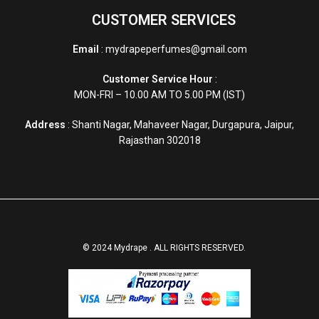
CUSTOMER SERVICES
Email
: mydrapeperfumes@gmail.com
Customer Service Hour
:
MON-FRI – 10.00 AM TO 5.00 PM (IST)
Address
: Shanti Nagar, Mahaveer Nagar, Durgapura, Jaipur,
Rajasthan 302018
© 2024 Mydrape . ALL RIGHTS RESERVED.