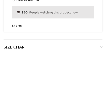
360
People watching this product now!
Share:
SIZE CHART
SIZE
BUST
WAIST
HIP
XS
32
24
34
S
34
26
36
M
36
28
38
L
38
30
40