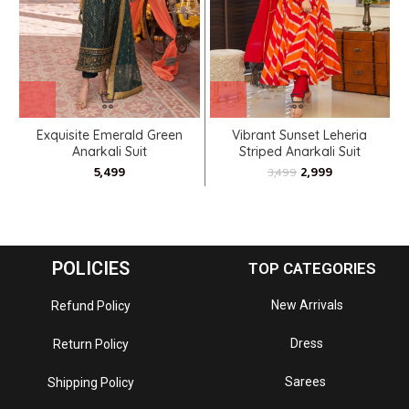
Exquisite Emerald Green
Vibrant Sunset Leheria
Anarkali Suit
Striped Anarkali Suit
2,999
3,499
POLICIES
TOP CATEGORIES
New Arrivals
Refund Policy
Dress
Return Policy
Sarees
Shipping Policy