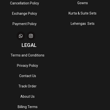
Gowns
Cancellation Policy
Kurta & Suite Sets
Exchange Policy
Lehengas Sets
Payment Policy
LEGAL
Terms and Conditions
Privacy Policy
Contact Us
Track Order
About Us
Billing Terms