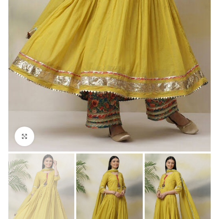
Click to enlarge