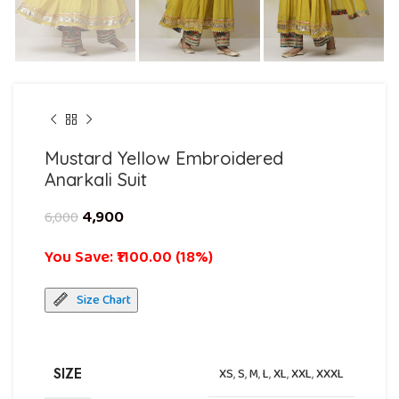
Mustard Yellow Embroidered
Anarkali Suit
4,900
6,000
You Save: ₹1100.00 (18%)
Size Chart
SIZE
XS
,
S
,
M
,
L
,
XL
,
XXL
,
XXXL