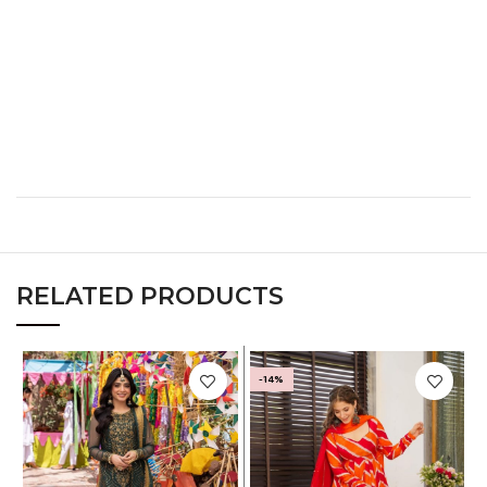
XL
40
32
42
XXL
42
34
44
XXXL
44
36
46
RELATED PRODUCTS
-14%