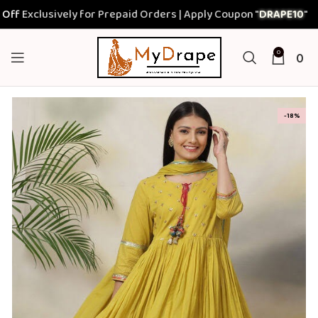
clusively for Prepaid Orders | Apply Coupon "
DRAPE10
"
0
0
-18%