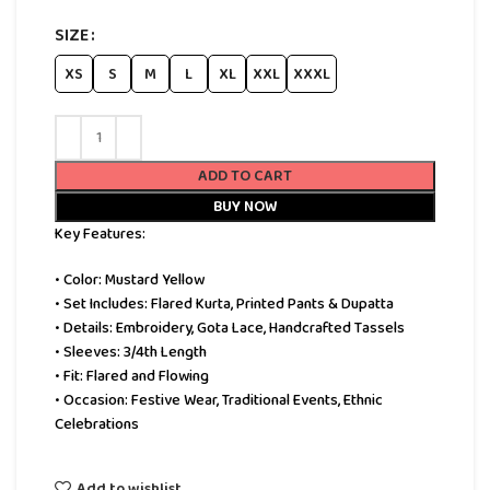
SIZE
XS
S
M
L
XL
XXL
XXXL
ADD TO CART
BUY NOW
Key Features:
• Color: Mustard Yellow
• Set Includes: Flared Kurta, Printed Pants & Dupatta
• Details: Embroidery, Gota Lace, Handcrafted Tassels
• Sleeves: 3/4th Length
• Fit: Flared and Flowing
• Occasion: Festive Wear, Traditional Events, Ethnic
Celebrations
Add to wishlist