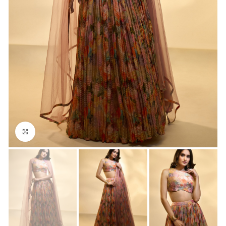
Click to enlarge