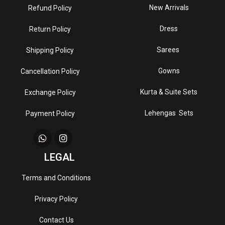
New Arrivals
Refund Policy
Dress
Return Policy
Sarees
Shipping Policy
Gowns
Cancellation Policy
Kurta & Suite Sets
Exchange Policy
Lehengas Sets
Payment Policy
LEGAL
Terms and Conditions
Privacy Policy
Contact Us