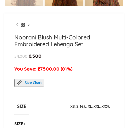
Noorani Blush Multi-Colored
Embroidered Lehenga Set
6,500
34,000
You Save: ₹27500.00 (81%)
Size Chart
SIZE
XS
,
S
,
M
,
L
,
XL
,
XXL
,
XXXL
SIZE