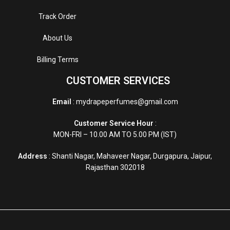
Track Order
About Us
Billing Terms
CUSTOMER SERVICES
Email
: mydrapeperfumes@gmail.com
Customer Service Hour
:
MON-FRI – 10.00 AM TO 5.00 PM (IST)
Address
: Shanti Nagar, Mahaveer Nagar, Durgapura, Jaipur,
Rajasthan 302018