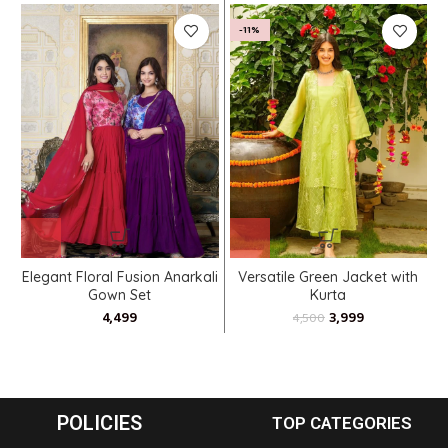
-11%
Elegant Floral Fusion Anarkali
Versatile Green Jacket with
Gown Set
Kurta
3,999
4,500
POLICIES
TOP CATEGORIES