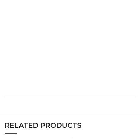
S
34
26
36
M
36
28
38
L
38
30
40
XL
40
32
42
XXL
42
34
44
XXXL
44
36
46
RELATED PRODUCTS