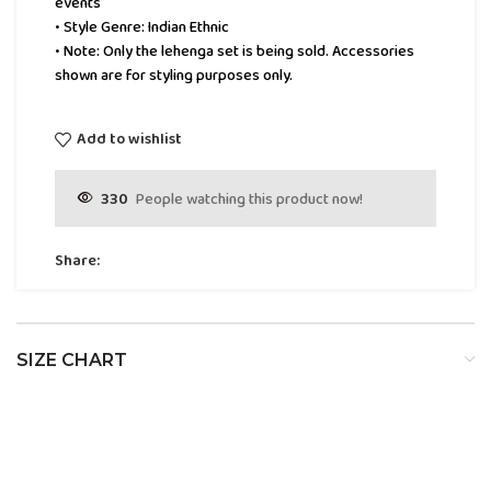
events
• Style Genre: Indian Ethnic
• Note: Only the lehenga set is being sold. Accessories
shown are for styling purposes only.
Add to wishlist
330
People watching this product now!
Share:
SIZE CHART
SIZE
BUST
WAIST
HIP
XS
32
24
34