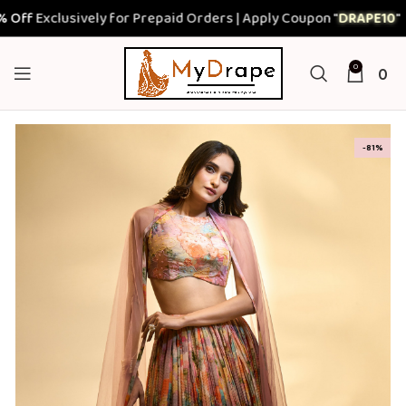
Exclusively for Prepaid Orders | Apply Coupon "
DRAPE10
"
0
0
-81%