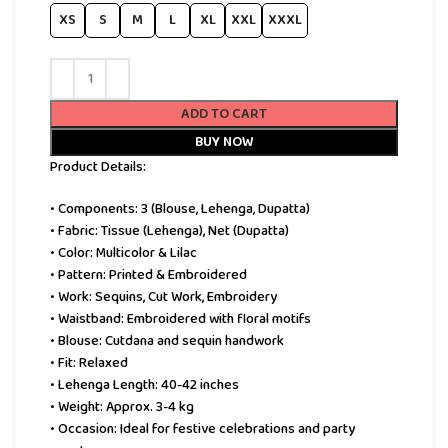
XS
S
M
L
XL
XXL
XXXL
ADD TO CART
BUY NOW
Product Details:
• Components: 3 (Blouse, Lehenga, Dupatta)
• Fabric: Tissue (Lehenga), Net (Dupatta)
• Color: Multicolor & Lilac
• Pattern: Printed & Embroidered
• Work: Sequins, Cut Work, Embroidery
• Waistband: Embroidered with floral motifs
• Blouse: Cutdana and sequin handwork
• Fit: Relaxed
• Lehenga Length: 40-42 inches
• Weight: Approx. 3-4 kg
• Occasion: Ideal for festive celebrations and party