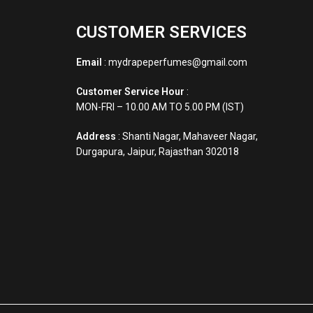
CUSTOMER SERVICES
Email
: mydrapeperfumes@gmail.com
Customer Service Hour
:
MON-FRI – 10.00 AM TO 5.00 PM (IST)
Address
: Shanti Nagar, Mahaveer Nagar,
Durgapura, Jaipur, Rajasthan 302018