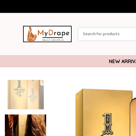
NEW ARRIV