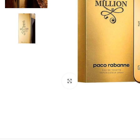
Click to enlarge