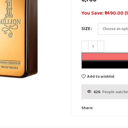
You Save: ₹1490.00 (
SIZE
Add to wishlist
426
People watchin
Share: