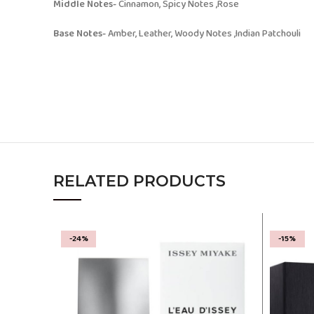
Middle Notes-
Cinnamon, Spicy Notes ,Rose
Base Notes-
Amber, Leather, Woody Notes ,Indian Patchouli
RELATED PRODUCTS
-24%
-15%