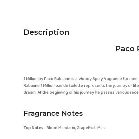
Description
Paco 
1 Million by Paco Rabanne is a Woody Spicy fragrance for men. 
Rabanne 1 Million eau de toilette represents the journey of li
dream. At the beginning of his journey, he passes various reces
Fragrance Notes
Top Notes-
Blood Mandarin, Grapefruit ,Mint