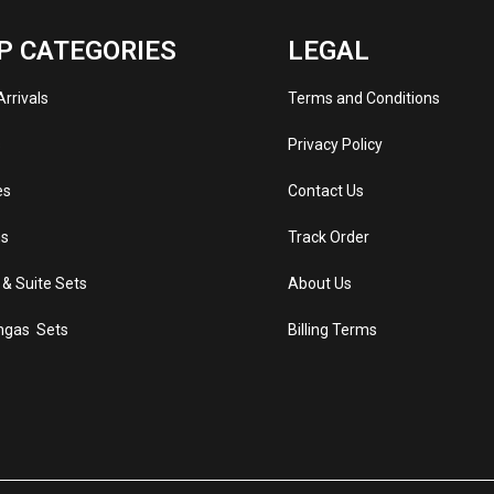
P CATEGORIES
LEGAL
rrivals
Terms and Conditions
s
Privacy Policy
es
Contact Us
s
Track Order
 & Suite Sets
About Us
ngas Sets
Billing Terms