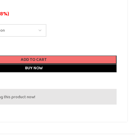
18%)
ADD TO CART
BUY NOW
g this product now!