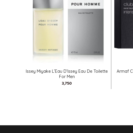
SELECT OPTIONS
Issey Miyake L’Eau D’Issey Eau De Toilette
Armaf C
For Men