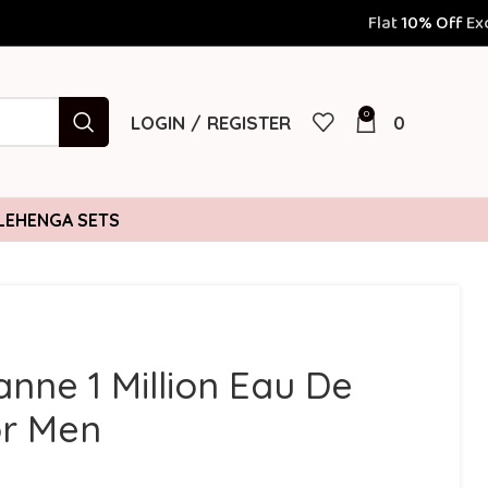
Flat
10% Off
Exclusively for Prepaid
0
LOGIN / REGISTER
0
LEHENGA SETS
nne 1 Million Eau De
or Men