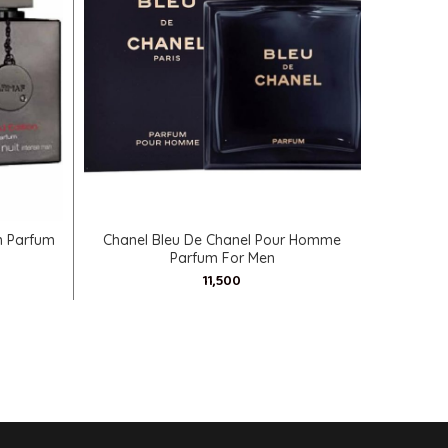
SELECT OPTIONS
n Parfum
Chanel Bleu De Chanel Pour Homme
Mancera 
Parfum For Men