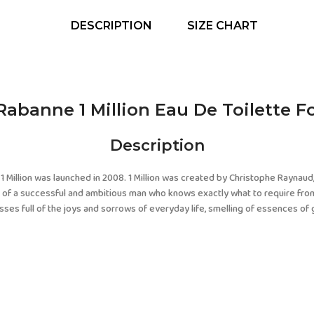
DESCRIPTION
SIZE CHART
Rabanne 1 Million Eau De Toilette F
Description
1 Million was launched in 2008. 1 Million was created by Christophe Raynaud,
fe of a successful and ambitious man who knows exactly what to require from
ses full of the joys and sorrows of everyday life, smelling of essences of g