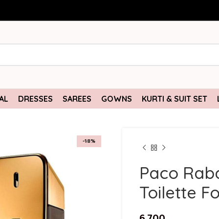
AL
DRESSES
SAREES
GOWNS
KURTI & SUIT SET
-18%
Paco Raba
Toilette F