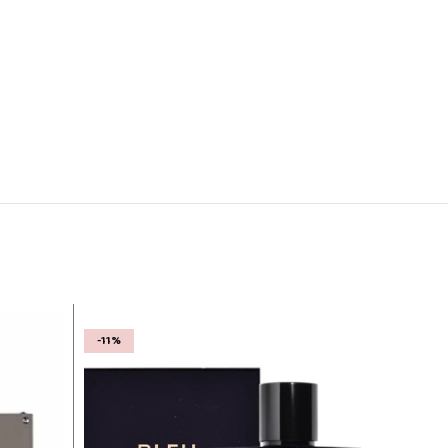
-11%
-27%