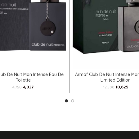
ADD TO CART
ADD TO CART
lub De Nuit Man Intense Eau De
Armaf Club De Nuit Intense Ma
Toilette
Limited Edition
4,037
10,625
4,750
12,500