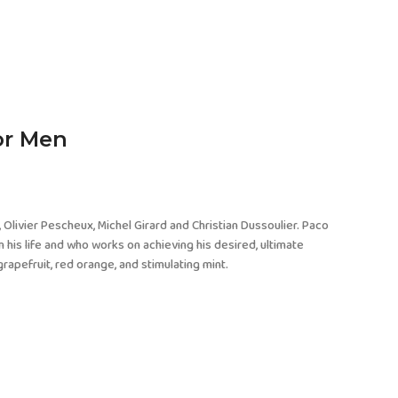
or Men
 Olivier Pescheux, Michel Girard and Christian Dussoulier. Paco
 his life and who works on achieving his desired, ultimate
rapefruit, red orange, and stimulating mint.