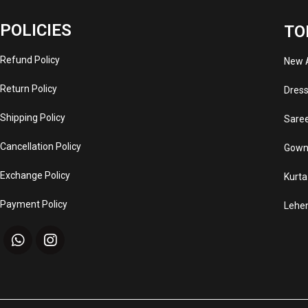
POLICIES
TO
Refund Policy
New A
Return Policy
Dres
Shipping Policy
Sare
Cancellation Policy
Gown
Exchange Policy
Kurta
Payment Policy
Lehe