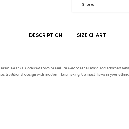
Share:
DESCRIPTION
SIZE CHART
ered Anarkali
, crafted from
premium Georgette
fabric and adorned with
s traditional design with modern flair, making it a must-have in your ethnic