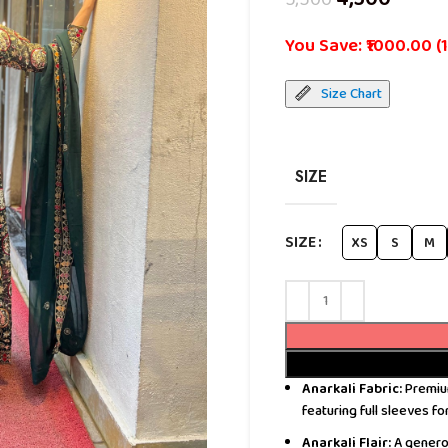
You Save: ₹1000.00 (
Size Chart
SIZE
SIZE
XS
S
M
Anarkali Fabric:
Premium
featuring full sleeves fo
Anarkali Flair:
A generou