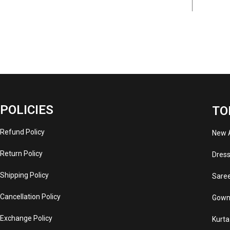
POLICIES
TO
Refund Policy
New A
Return Policy
Dres
Shipping Policy
Sare
Cancellation Policy
Gown
Exchange Policy
Kurta