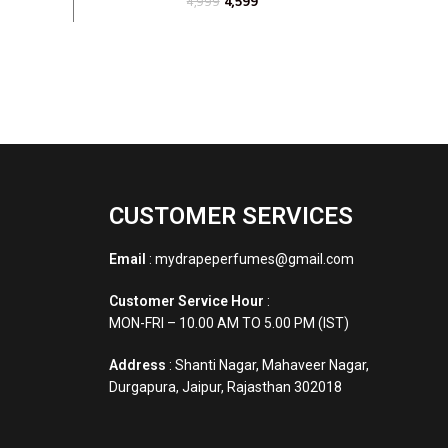
4,599
4,999
CUSTOMER SERVICES
Email
: mydrapeperfumes@gmail.com
Customer Service Hour
:
MON-FRI – 10.00 AM TO 5.00 PM (IST)
Address
: Shanti Nagar, Mahaveer Nagar,
Durgapura, Jaipur, Rajasthan 302018