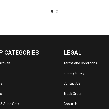
P CATEGORIES
LEGAL
rrivals
Terms and Conditions
s
Privacy Policy
es
Contact Us
s
Track Order
 & Suite Sets
About Us