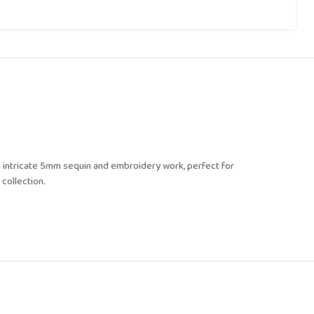
 intricate 5mm sequin and embroidery work, perfect for
 collection.