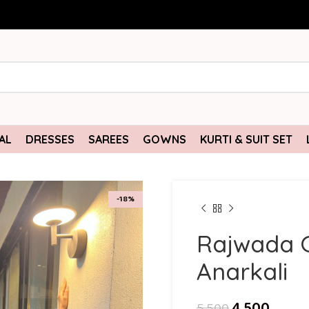
AL
DRESSES
SAREES
GOWNS
KURTI & SUIT SET
-18%
Rajwada 
Anarkali
4,500
5,500