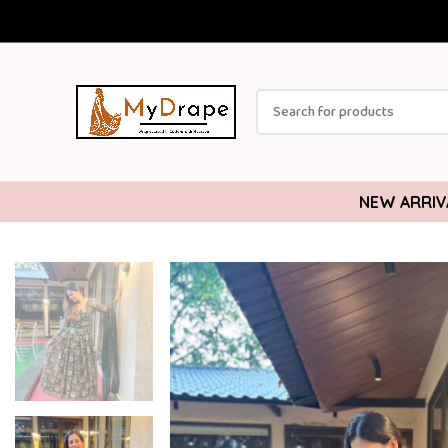
NEW ARRIV