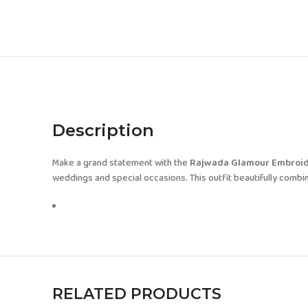
Description
Make a grand statement with the
Rajwada Glamour Embroid
weddings and special occasions. This outfit beautifully combine
RELATED PRODUCTS