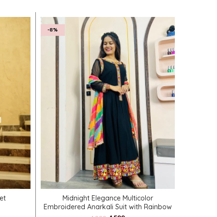
-8%
SELECT OPTIONS
et
Midnight Elegance Multicolor
Exquisi
Embroidered Anarkali Suit with Rainbow
Dupatta