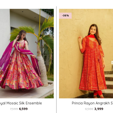
-38%
SELECT OPTIONS
SELECT OPTIONS
yal Mosaic Silk Ensemble
Princia Rayon Angrakh S
6,599
3,999
7,599
6,500