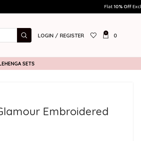
Flat
10% Off
Exclusively for Prepaid Orders 
0
LOGIN / REGISTER
0
LEHENGA SETS
Glamour Embroidered