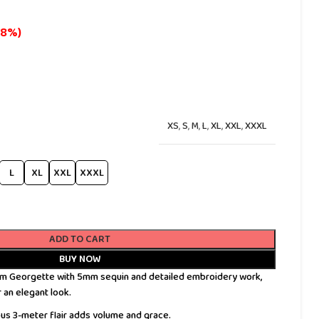
18%)
XS
,
S
,
M
,
L
,
XL
,
XXL
,
XXXL
L
XL
XXL
XXXL
ADD TO CART
BUY NOW
 Georgette with 5mm sequin and detailed embroidery work,
r an elegant look.
s 3-meter flair adds volume and grace.