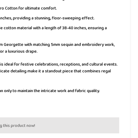
ro Cotton for ultimate comfort.
inches, providing a stunning, floor-sweeping effect.
 cotton material with a length of 38-40 inches, ensuring a
 Georgette with matching 5mm sequin and embroidery work,
or a luxurious drape.
 is ideal for festive celebrations, receptions, and cultural events.
icate detailing make it a standout piece that combines regal
n only to maintain the intricate work and fabric quality.
g this product now!