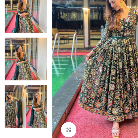
Click to enlarge