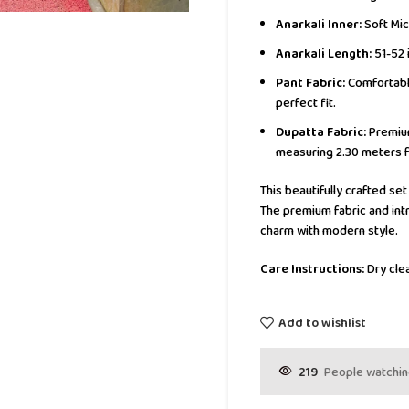
Anarkali Inner:
Soft Mic
Anarkali Length:
51-52 
Pant Fabric:
Comfortable
perfect fit.
Dupatta Fabric:
Premium
measuring 2.30 meters f
This beautifully crafted set
The premium fabric and intr
charm with modern style.
Care Instructions:
Dry clea
Add to wishlist
219
People watchin