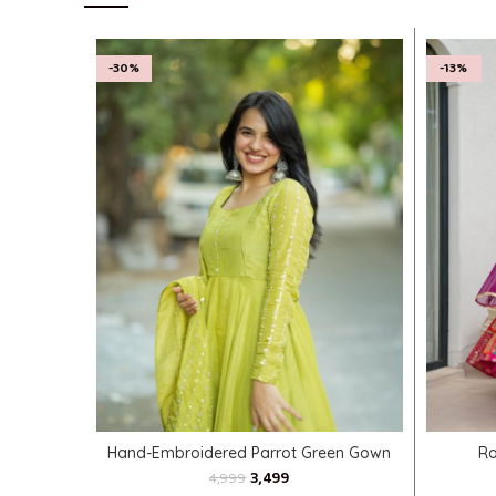
-30%
-13%
SELECT OPTIONS
Hand-Embroidered Parrot Green Gown
Ro
3,499
4,999