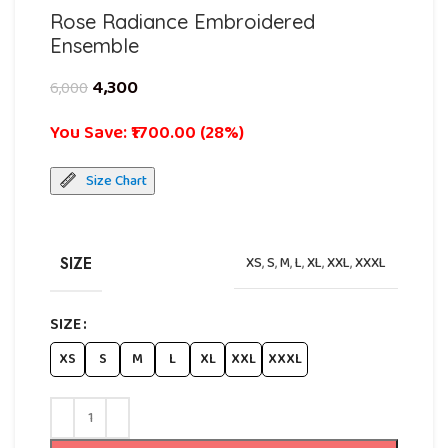
Rose Radiance Embroidered
Ensemble
4,300
6,000
You Save: ₹1700.00 (28%)
Size Chart
SIZE
XS
,
S
,
M
,
L
,
XL
,
XXL
,
XXXL
SIZE
XS
S
M
L
XL
XXL
XXXL