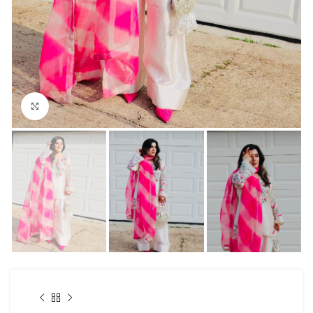
Click to enlarge