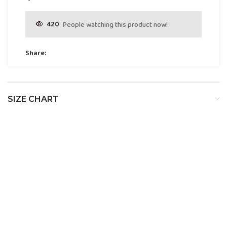
420
People watching this product now!
Share:
SIZE CHART
SIZE
BUST
WAIST
HIP
XS
32
24
34
S
34
26
36
M
36
28
38
L
38
30
40