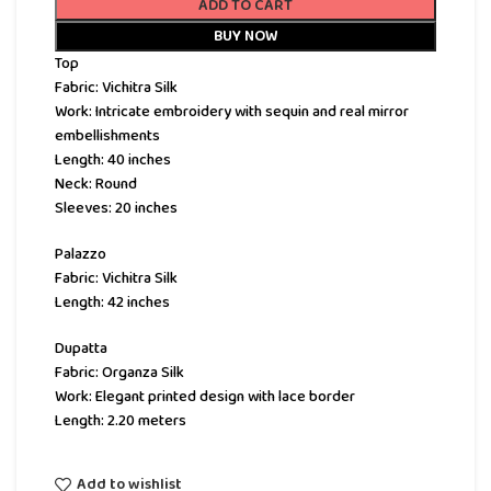
ADD TO CART
BUY NOW
Top
Fabric: Vichitra Silk
Work: Intricate embroidery with sequin and real mirror
embellishments
Length: 40 inches
Neck: Round
Sleeves: 20 inches
Palazzo
Fabric: Vichitra Silk
Length: 42 inches
Dupatta
Fabric: Organza Silk
Work: Elegant printed design with lace border
Length: 2.20 meters
Add to wishlist