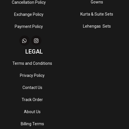
Gowns
Cancellation Policy
Kurta & Suite Sets
Exchange Policy
Lehengas Sets
Payment Policy
LEGAL
Terms and Conditions
Privacy Policy
Contact Us
Track Order
About Us
Billing Terms