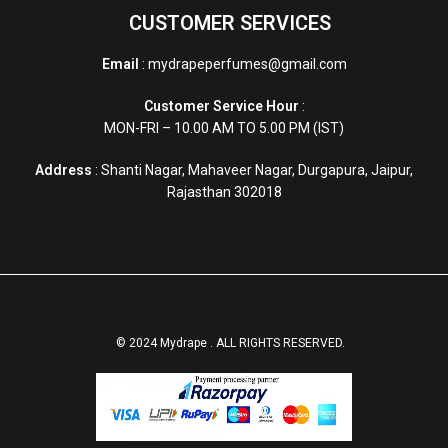
CUSTOMER SERVICES
Email
: mydrapeperfumes@gmail.com
Customer Service Hour
:
MON-FRI – 10.00 AM TO 5.00 PM (IST)
Address
: Shanti Nagar, Mahaveer Nagar, Durgapura, Jaipur,
Rajasthan 302018
© 2024 Mydrape . ALL RIGHTS RESERVED.