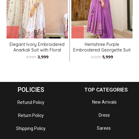
Elegant Ivory Embroidered
Hemshree Purple
R
Anarkali Suit with Floral
Embroidered Georgette Suit
Motifs
Set
3,999
5,999
4,999
6,500
POLICIES
TOP CATEGORIES
New Arrivals
Refund Policy
Dress
Return Policy
Sarees
Shipping Policy