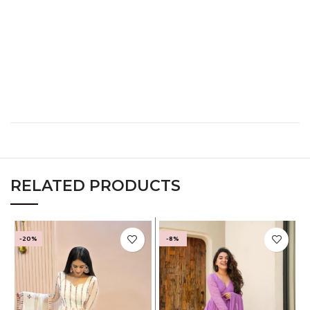
XL
40
32
42
XXL
42
34
44
XXXL
44
36
46
RELATED PRODUCTS
-20%
-8%