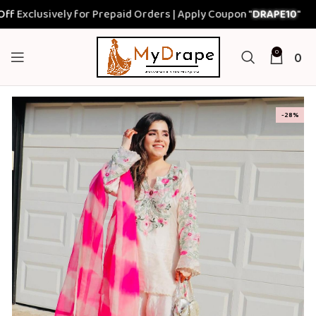
clusively for Prepaid Orders | Apply Coupon "
DRAPE10
"
0
0
-28%