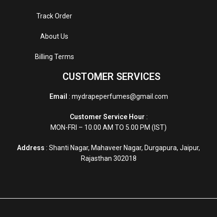
Track Order
About Us
Billing Terms
CUSTOMER SERVICES
Email
: mydrapeperfumes@gmail.com
Customer Service Hour
:
MON-FRI – 10.00 AM TO 5.00 PM (IST)
Address
: Shanti Nagar, Mahaveer Nagar, Durgapura, Jaipur,
Rajasthan 302018