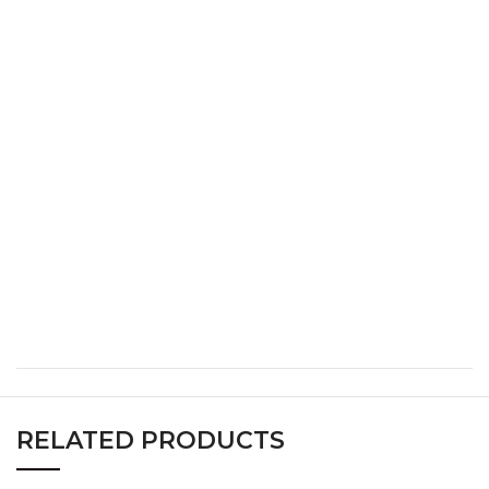
S
34
26
36
M
36
28
38
L
38
30
40
XL
40
32
42
XXL
42
34
44
XXXL
44
36
46
RELATED PRODUCTS