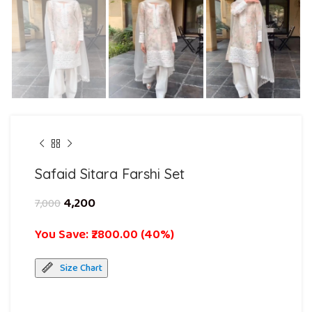
Safaid Sitara Farshi Set
4,200
7,000
You Save: ₹2800.00 (40%)
Size Chart