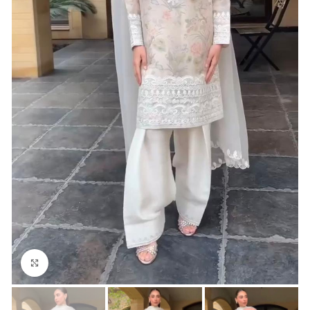
Click to enlarge