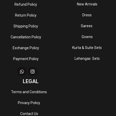
New Arrivals
Refund Policy
Dress
Return Policy
Sarees
Shipping Policy
Gowns
Cancellation Policy
Kurta & Suite Sets
Exchange Policy
Lehengas Sets
Payment Policy
LEGAL
Terms and Conditions
Privacy Policy
Contact Us