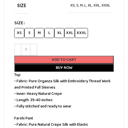
SIZE
XS
,
S
,
M
,
L
,
XL
,
XXL
,
XXXL
SIZE
XS
S
M
L
XL
XXL
XXXL
ADD TO CART
BUY NOW
Top
• Fabric: Pure Organza Silk with Embroidery Thread Work
and Printed Full Sleeves
• Inner: Heavy Natural Crepe
• Length: 39-40 inches
• Fully stitched and ready to wear
Farshi Pant
• Fabric: Pure Natural Crepe Silk with Elastic