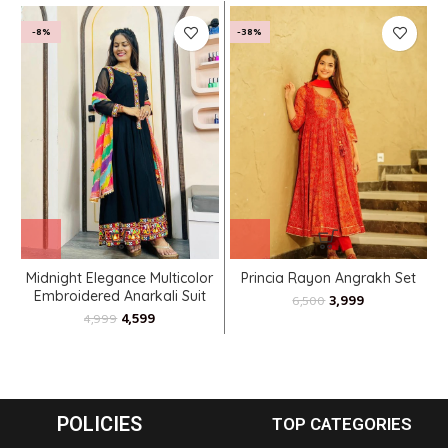
-8%
-38%
Midnight Elegance Multicolor
Princia Rayon Angrakh Set
Embroidered Anarkali Suit
3,999
6,500
with Rainbow Dupatta
4,599
4,999
POLICIES
TOP CATEGORIES