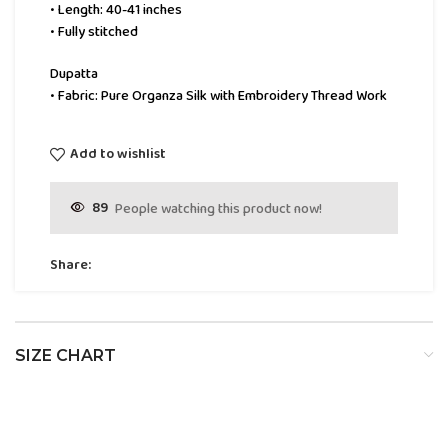
• Length: 40-41 inches
• Fully stitched
Dupatta
• Fabric: Pure Organza Silk with Embroidery Thread Work
Add to wishlist
89
People watching this product now!
Share:
SIZE CHART
SIZE
BUST
WAIST
HIP
XS
32
24
34