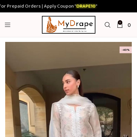
epaid Orders | Apply Coupon "
DRAPE10
"
0
0
-40%