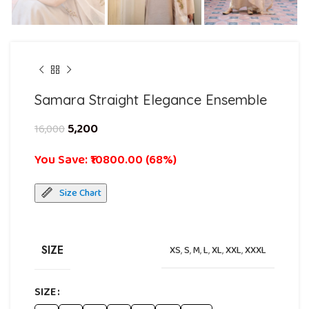
Samara Straight Elegance Ensemble
5,200
16,000
You Save: ₹10800.00 (68%)
Size Chart
SIZE
XS
,
S
,
M
,
L
,
XL
,
XXL
,
XXXL
SIZE