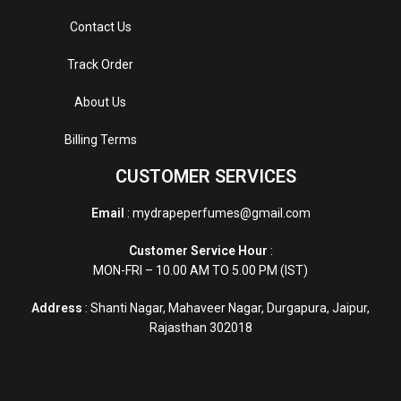
Contact Us
Track Order
About Us
Billing Terms
CUSTOMER SERVICES
Email
: mydrapeperfumes@gmail.com
Customer Service Hour
:
MON-FRI – 10.00 AM TO 5.00 PM (IST)
Address
: Shanti Nagar, Mahaveer Nagar, Durgapura, Jaipur,
Rajasthan 302018