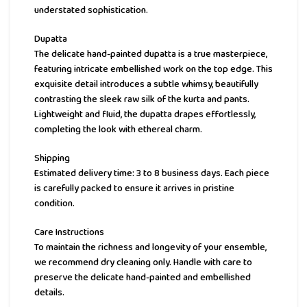
understated sophistication.
Dupatta
The delicate hand-painted dupatta is a true masterpiece,
featuring intricate embellished work on the top edge. This
exquisite detail introduces a subtle whimsy, beautifully
contrasting the sleek raw silk of the kurta and pants.
Lightweight and fluid, the dupatta drapes effortlessly,
completing the look with ethereal charm.
Shipping
Estimated delivery time: 3 to 8 business days. Each piece
is carefully packed to ensure it arrives in pristine
condition.
Care Instructions
To maintain the richness and longevity of your ensemble,
we recommend dry cleaning only. Handle with care to
preserve the delicate hand-painted and embellished
details.