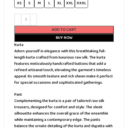
XS
S
M
L
XL
XXL
XXXL
ADD TO CART
BUY NOW
Kurta
Adorn yourself in elegance with this breathtaking full-
length kurta crafted from luxurious raw silk. The kurta
features meticulously handcrafted buttons that add a
refined artisanal touch, elevating the garment’s timeless
appeal. Its smooth texture and rich sheen make it perfect
for special occasions and sophisticated gatherings.
Pant
Complementing the kurta is a pair of tailored raw silk
trousers, designed for comfort and style. The sleek
silhouette enhances the overall grace of the ensemble
while maintaining a contemporary edge. The pants
balance the ornate detailing of the kurta and dupatta with