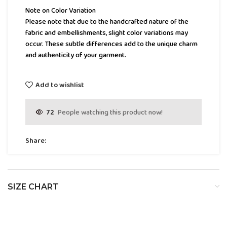
Note on Color Variation
Please note that due to the handcrafted nature of the
fabric and embellishments, slight color variations may
occur. These subtle differences add to the unique charm
and authenticity of your garment.
Add to wishlist
72
People watching this product now!
Share:
SIZE CHART
SIZE
BUST
WAIST
HIP