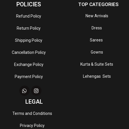
POLICIES
TOP CATEGORIES
New Arrivals
Refund Policy
Dress
Return Policy
Sarees
Shipping Policy
Gowns
Cancellation Policy
Kurta & Suite Sets
Exchange Policy
Lehengas Sets
Payment Policy
LEGAL
Terms and Conditions
Privacy Policy