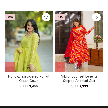
-30%
-14%
Hand-Embroidered Parrot
Vibrant Sunset Leheria
Green Gown
Striped Anarkali Suit
3,499
2,999
4,999
3,499