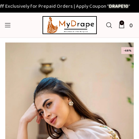
sively for Prepaid Orders | Apply Coupon "
DRAPE10
"
0
0
-68%