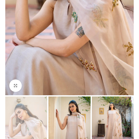
Click to enlarge