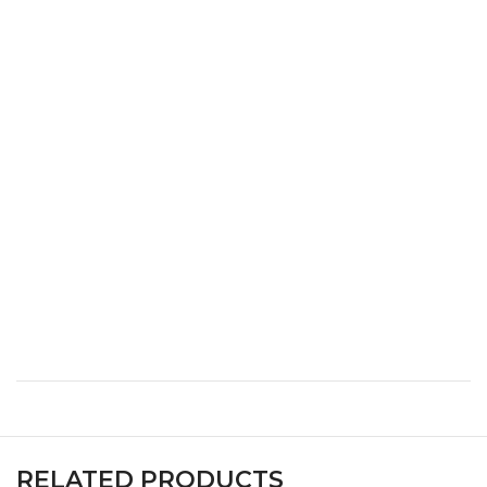
XS
32
24
34
S
34
26
36
M
36
28
38
L
38
30
40
XL
40
32
42
XXL
42
34
44
XXXL
44
36
46
RELATED PRODUCTS