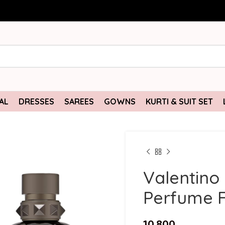
AL
DRESSES
SAREES
GOWNS
KURTI & SUIT SET
Valentino
Perfume F