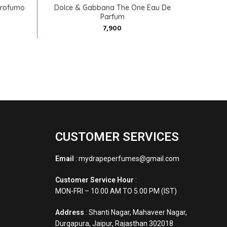
SELECT OPTIONS
Profumo
Dolce & Gabbana The One Eau De
Calvin K
Parfum
CUSTOMER SERVICES
Email
: mydrapeperfumes@gmail.com
Customer Service Hour
:
MON-FRI – 10.00 AM TO 5.00 PM (IST)
Address
: Shanti Nagar, Mahaveer Nagar,
Durgapura, Jaipur, Rajasthan 302018