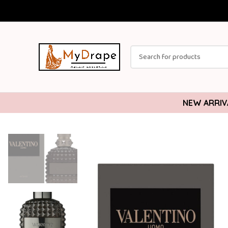
NEW ARRIV