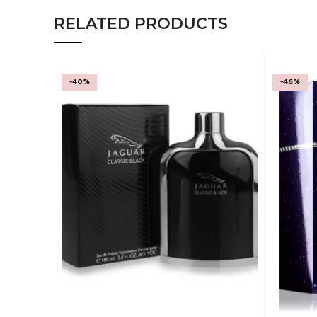
RELATED PRODUCTS
-40%
-46%