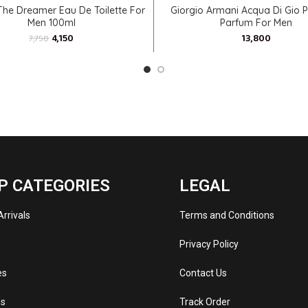
ADD TO CART
SELECT OPTIONS
The Dreamer Eau De Toilette For
Giorgio Armani Acqua Di Gio 
Men 100ml
Parfum For Men
4,150
7,750
P CATEGORIES
LEGAL
rrivals
Terms and Conditions
s
Privacy Policy
es
Contact Us
s
Track Order