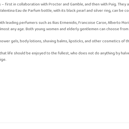
 – first in collaboration with Procter and Gamble, and then with Puig. They 
entina Eau de Parfum bottle, with its black pearl and silver ring, can be con
ith leading perfumers such as Ilias Ermenidis, Francoise Caron, Alberto Mori
 almost any age. Both young women and elderly gentlemen can choose from 
er gels, body lotions, shaving balms, lipsticks, and other cosmetics of th
that life should be enjoyed to the fullest, who does not do anything by hal
ige.