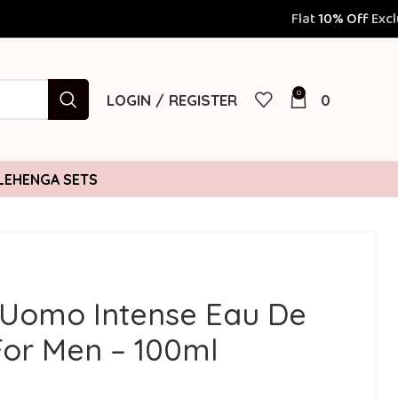
Flat
10% Off
Exclusively for Prepaid 
0
LOGIN / REGISTER
0
LEHENGA SETS
 Uomo Intense Eau De
or Men – 100ml