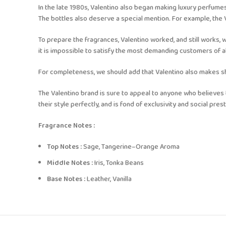
In the late 1980s, Valentino also began making luxury perfumes
The bottles also deserve a special mention. For example, the Val
To prepare the fragrances, Valentino worked, and still works, w
it is impossible to satisfy the most demanding customers of
For completeness, we should add that Valentino also makes show
The Valentino brand is sure to appeal to anyone who believes 
their style perfectly, and is fond of exclusivity and social prest
Fragrance Notes :
Top Notes :
Sage, Tangerine–Orange Aroma
Middle Notes :
Iris, Tonka Beans
Base Notes :
Leather, Vanilla