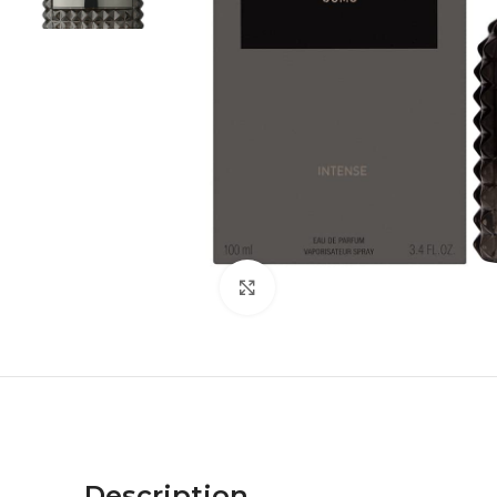
Click to enlarge
Description