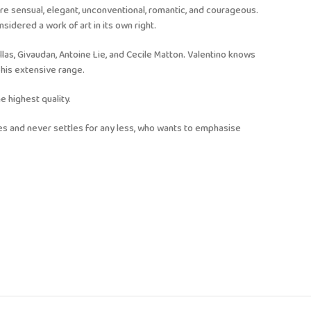
are sensual, elegant, unconventional, romantic, and courageous.
sidered a work of art in its own right.
llas, Givaudan, Antoine Lie, and Cecile Matton. Valentino knows
his extensive range.
e highest quality.
ves and never settles for any less, who wants to emphasise