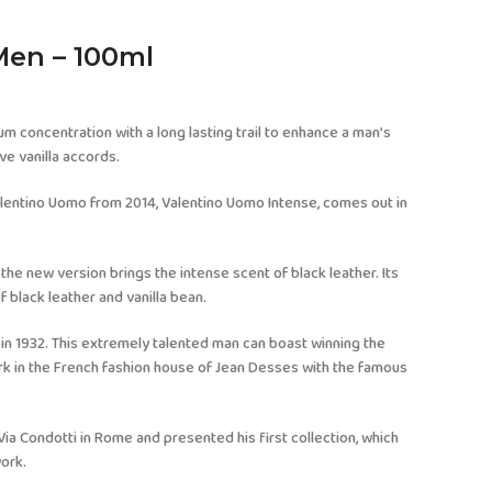
Men – 100ml
um concentration with a long lasting trail to enhance a man’s
ve vanilla accords.
alentino Uomo from 2014, Valentino Uomo Intense, comes out in
 the new version brings the intense scent of black leather. Its
f black leather and vanilla bean.
 in 1932. This extremely talented man can boast winning the
ork in the French fashion house of Jean Desses with the famous
Via Condotti in Rome and presented his first collection, which
work.