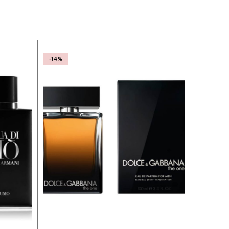
-14%
-31%