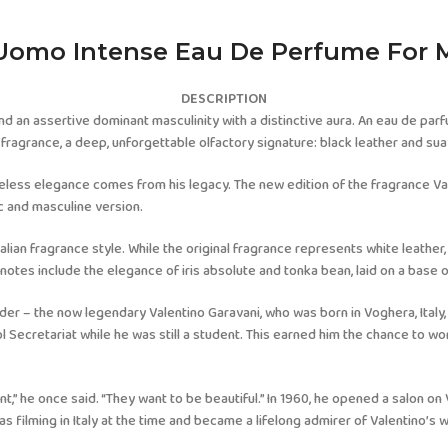
Uomo Intense Eau De Perfume For 
DESCRIPTION
nd an assertive dominant masculinity with a distinctive aura. An eau de parf
fragrance, a deep, unforgettable olfactory signature: black leather and sua
imeless elegance comes from his legacy. The new edition of the fragrance V
c and masculine version.
alian fragrance style. While the original fragrance represents white leather,
notes include the elegance of iris absolute and tonka bean, laid on a base o
der – the now legendary Valentino Garavani, who was born in Voghera, Italy,
l Secretariat while he was still a student. This earned him the chance to w
,” he once said. “They want to be beautiful.” In 1960, he opened a salon on 
s filming in Italy at the time and became a lifelong admirer of Valentino’s 