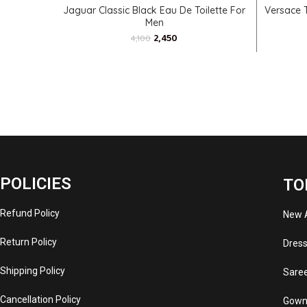
ADD TO CART
Jaguar Classic Black Eau De Toilette For
Versace 
Men
2,450
4,100
POLICIES
TO
Refund Policy
New A
Return Policy
Dres
Shipping Policy
Sare
Cancellation Policy
Gown