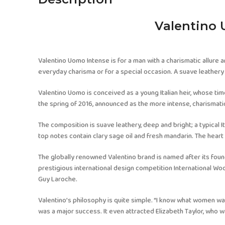
Valentino 
Valentino Uomo Intense is for a man with a charismatic allure a
everyday charisma or for a special occasion. A suave leathery 
Valentino Uomo is conceived as a young Italian heir, whose t
the spring of 2016, announced as the more intense, charismati
The composition is suave leathery, deep and bright; a typical It
top notes contain clary sage oil and fresh mandarin. The heart 
The globally renowned Valentino brand is named after its foun
prestigious international design competition International Woo
Guy Laroche.
Valentino’s philosophy is quite simple. “I know what women want
was a major success. It even attracted Elizabeth Taylor, who wa