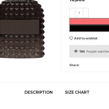
Add to wishlist
184
People watchin
Share:
DESCRIPTION
SIZE CHART