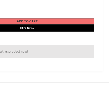
ADD TO CART
BUY NOW
g this product now!