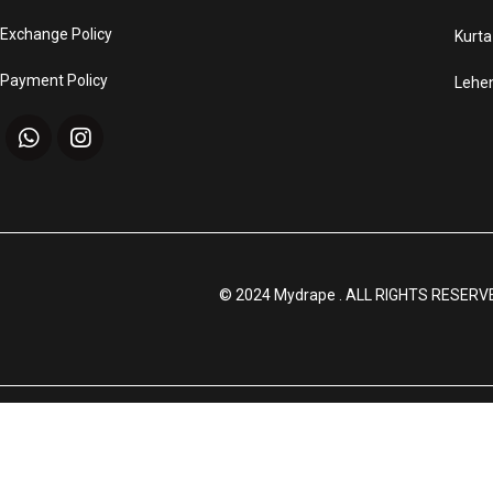
Exchange Policy
Kurta
Payment Policy
Lehe
© 2024 Mydrape . ALL RIGHTS RESERV