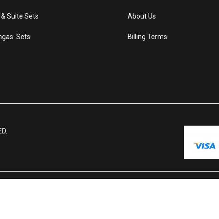
 & Suite Sets
About Us
ngas Sets
Billing Terms
ED.