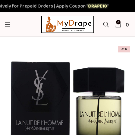
ly for Prepaid Orders | Apply Coupon "
DRAPE10
"
0
0
-11%