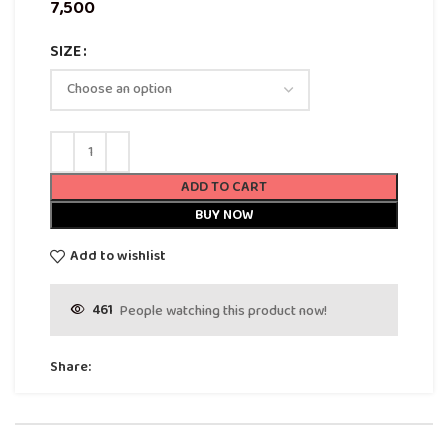
SIZE
ADD TO CART
BUY NOW
Add to wishlist
461
People watching this product now!
Share: