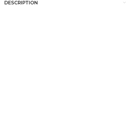
DESCRIPTION
Description