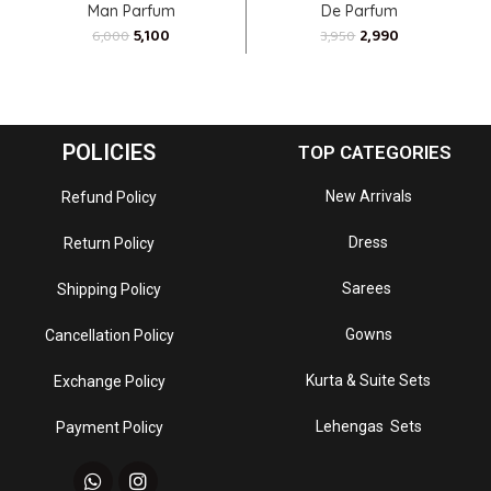
Man Parfum
De Parfum
5,100
2,990
6,000
3,950
POLICIES
TOP CATEGORIES
New Arrivals
Refund Policy
Dress
Return Policy
Sarees
Shipping Policy
Gowns
Cancellation Policy
Kurta & Suite Sets
Exchange Policy
Lehengas Sets
Payment Policy