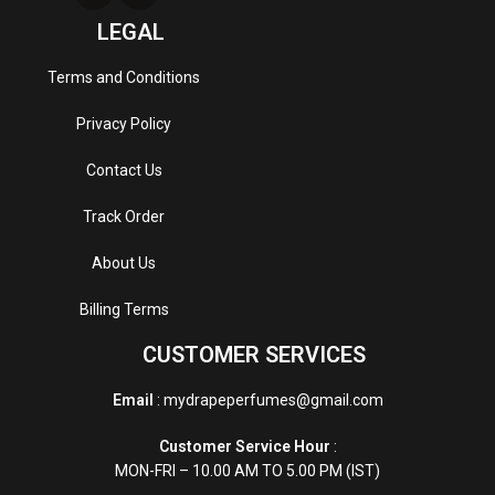
LEGAL
Terms and Conditions
Privacy Policy
Contact Us
Track Order
About Us
Billing Terms
CUSTOMER SERVICES
Email
: mydrapeperfumes@gmail.com
Customer Service Hour
:
MON-FRI – 10.00 AM TO 5.00 PM (IST)