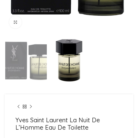
Click to enlarge
Yves Saint Laurent La Nuit De
L’Homme Eau De Toilette