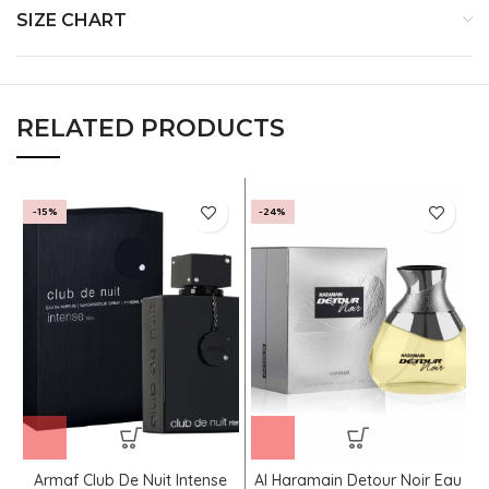
SIZE CHART
RELATED PRODUCTS
-15%
-24%
Armaf Club De Nuit Intense
Al Haramain Detour Noir Eau