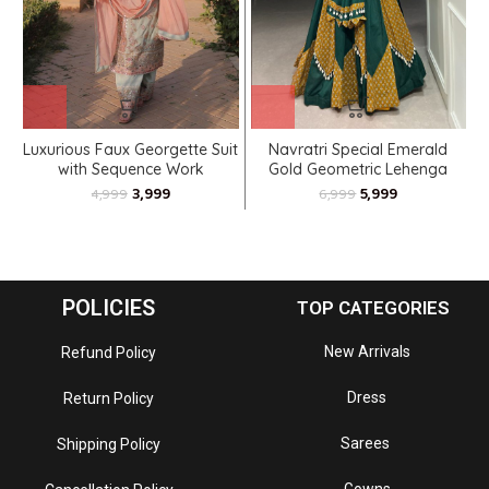
Luxurious Faux Georgette Suit
Navratri Special Emerald
with Sequence Work
Gold Geometric Lehenga
Choli
3,999
5,999
4,999
6,999
POLICIES
TOP CATEGORIES
New Arrivals
Refund Policy
Dress
Return Policy
Sarees
Shipping Policy