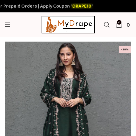
paid Orders | Apply Coupon "
DRAPE10
"
0
0
-38%