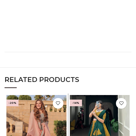
XL
40
32
42
XXL
42
34
44
XXXL
44
36
46
RELATED PRODUCTS
-20%
-14%