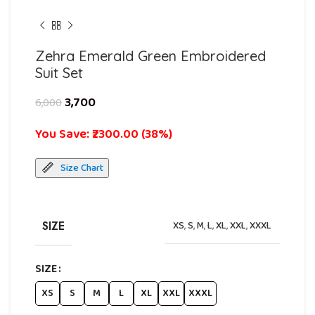
Zehra Emerald Green Embroidered
Suit Set
3,700
6,000
You Save: ₹2300.00 (38%)
Size Chart
SIZE
XS
,
S
,
M
,
L
,
XL
,
XXL
,
XXXL
SIZE
XS
S
M
L
XL
XXL
XXXL