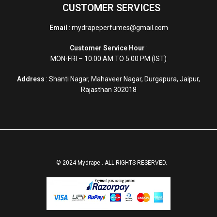
CUSTOMER SERVICES
Email
: mydrapeperfumes@gmail.com
Customer Service Hour
:
MON-FRI – 10.00 AM TO 5.00 PM (IST)
Address
: Shanti Nagar, Mahaveer Nagar, Durgapura, Jaipur,
Rajasthan 302018
© 2024 Mydrape . ALL RIGHTS RESERVED.