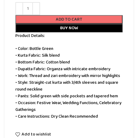
ADD TO CART
BUY NOW
Product Details:
• Color: Bottle Green
• Kurta Fabric: Silk blend
• Bottom Fabric: Cotton blend
• Dupatta Fabric: Organza with intricate embroidery
• Work: Thread and zari embroidery with mirror highlights
• Style: Straight-cut kurta with 3/4th sleeves and square
round neckline
• Pants: Solid green with side pockets and tapered hem
• Occasion: Festive Wear, Wedding Functions, Celebratory
Gatherings
• Care Instructions: Dry Clean Recommended
Add to wishlist