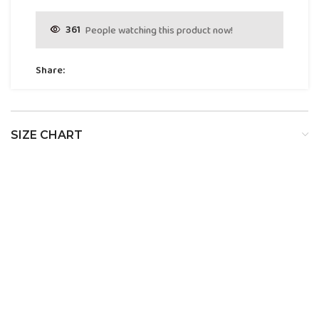
361
People watching this product now!
Share:
SIZE CHART
SIZE
BUST
WAIST
HIP
XS
32
24
34
S
34
26
36
M
36
28
38
L
38
30
40