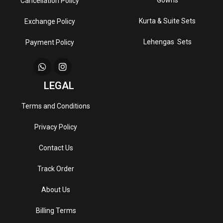
Gowns
Cancellation Policy
Kurta & Suite Sets
Exchange Policy
Lehengas Sets
Payment Policy
LEGAL
Terms and Conditions
Privacy Policy
Contact Us
Track Order
About Us
Billing Terms