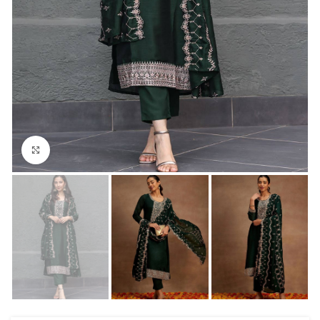
Click to enlarge