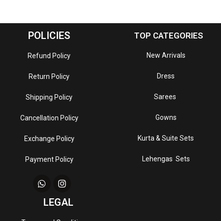
POLICIES
TOP CATEGORIES
New Arrivals
Refund Policy
Dress
Return Policy
Sarees
Shipping Policy
Gowns
Cancellation Policy
Kurta & Suite Sets
Exchange Policy
Lehengas Sets
Payment Policy
LEGAL