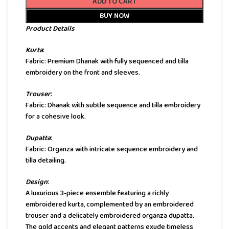
ADD TO CART
BUY NOW
Product Details
Kurta
:
Fabric: Premium Dhanak with fully sequenced and tilla
embroidery on the front and sleeves.
Trouser
:
Fabric: Dhanak with subtle sequence and tilla embroidery
for a cohesive look.
Dupatta
:
Fabric: Organza with intricate sequence embroidery and
tilla detailing.
Design
:
A luxurious 3-piece ensemble featuring a richly
embroidered kurta, complemented by an embroidered
trouser and a delicately embroidered organza dupatta.
The gold accents and elegant patterns exude timeless