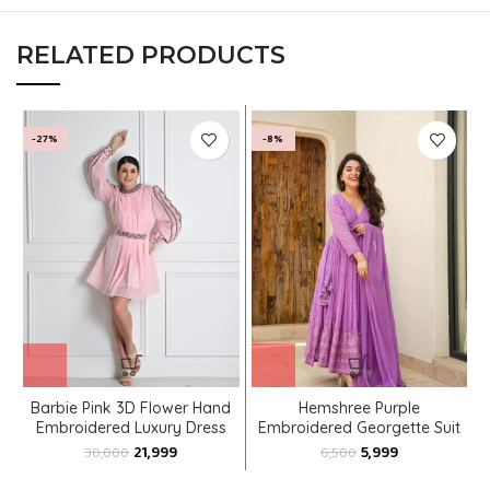
RELATED PRODUCTS
-27%
-8%
Barbie Pink 3D Flower Hand
Hemshree Purple
Embroidered Luxury Dress
Embroidered Georgette Suit
Set
21,999
5,999
30,000
6,500