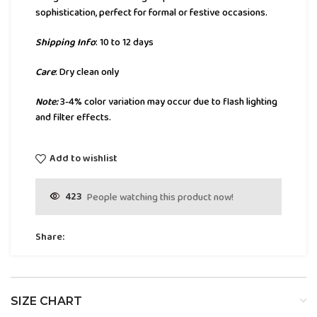
sophistication, perfect for formal or festive occasions.
Shipping Info
: 10 to 12 days
Care
: Dry clean only
Note:
3-4% color variation may occur due to flash lighting
and filter effects.
Add to wishlist
423
People watching this product now!
Share:
SIZE CHART