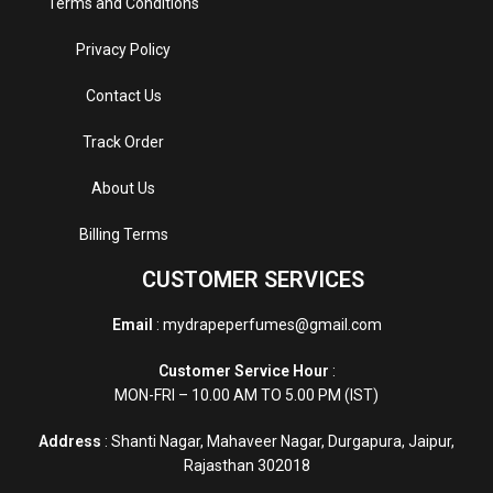
Terms and Conditions
Privacy Policy
Contact Us
Track Order
About Us
Billing Terms
CUSTOMER SERVICES
Email
: mydrapeperfumes@gmail.com
Customer Service Hour
:
MON-FRI – 10.00 AM TO 5.00 PM (IST)
Address
: Shanti Nagar, Mahaveer Nagar, Durgapura, Jaipur,
Rajasthan 302018