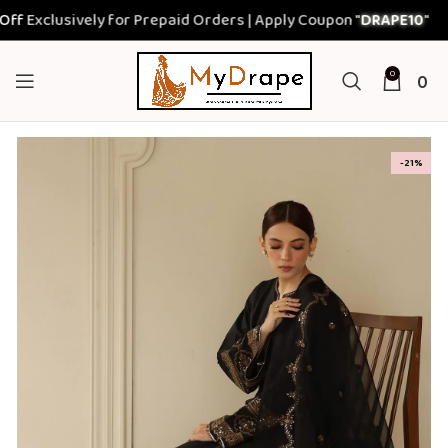
xclusively for Prepaid Orders | Apply Coupon "
DRAPE10
"
0
0
-21%