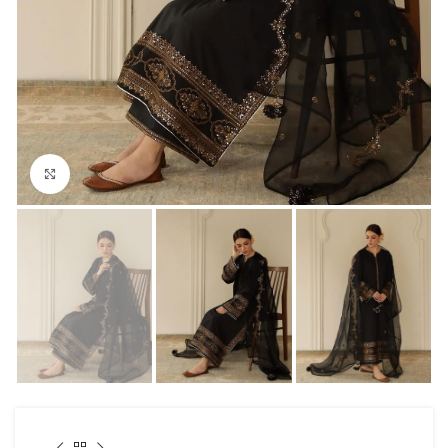
Click to enlarge