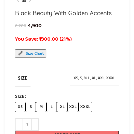
Black Beauty With Golden Accents
4,900
6,200
You Save: ₹1300.00 (21%)
Size Chart
SIZE
XS
,
S
,
M
,
L
,
XL
,
XXL
,
XXXL
SIZE
XS
S
M
L
XL
XXL
XXXL