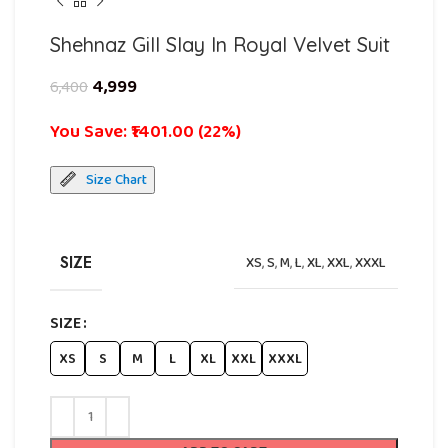
Shehnaz Gill Slay In Royal Velvet Suit
4,999
6,400
You Save: ₹1401.00 (22%)
Size Chart
SIZE
XS
,
S
,
M
,
L
,
XL
,
XXL
,
XXXL
SIZE
XS
S
M
L
XL
XXL
XXXL