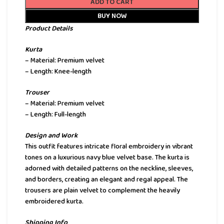
ADD TO CART
BUY NOW
Product Details
Kurta
– Material: Premium velvet
– Length: Knee-length
Trouser
– Material: Premium velvet
– Length: Full-length
Design and Work
This outfit features intricate floral embroidery in vibrant
tones on a luxurious navy blue velvet base. The kurta is
adorned with detailed patterns on the neckline, sleeves,
and borders, creating an elegant and regal appeal. The
trousers are plain velvet to complement the heavily
embroidered kurta.
Shipping Info