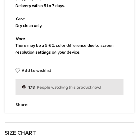
Delivery within 5 to 7 days.
Care
Dry clean only.
Note
There may be a 5-6% color difference due to screen
resolution settings on your device.
Add to wishlist
178
People watching this product now!
Share:
SIZE CHART