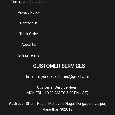
Terms and Conditions
Privacy Policy
Contact Us
Track Order
About Us
Billing Terms
CUSTOMER SERVICES
Email
: mydrapeperfumes@gmail.com
Customer Service Hour
:
MON-FRI – 10.00 AM TO 5.00 PM (IST)
Address
: Shanti Nagar, Mahaveer Nagar, Durgapura, Jaipur,
Rajasthan 302018