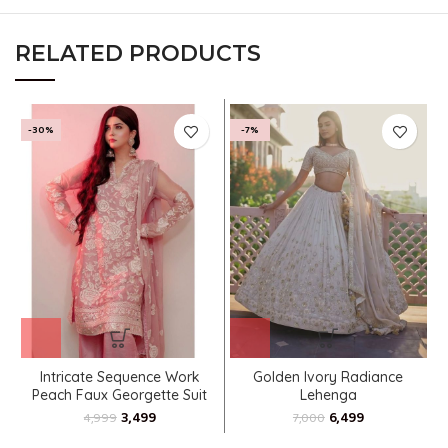
RELATED PRODUCTS
-30%
-7%
Intricate Sequence Work
Golden Ivory Radiance
Peach Faux Georgette Suit
Lehenga
3,499
6,499
4,999
7,000