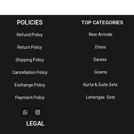
POLICIES
TOP CATEGORIES
New Arrivals
Refund Policy
Dress
Return Policy
Sarees
Shipping Policy
Gowns
Cancellation Policy
Kurta & Suite Sets
Exchange Policy
Lehengas Sets
Payment Policy
LEGAL