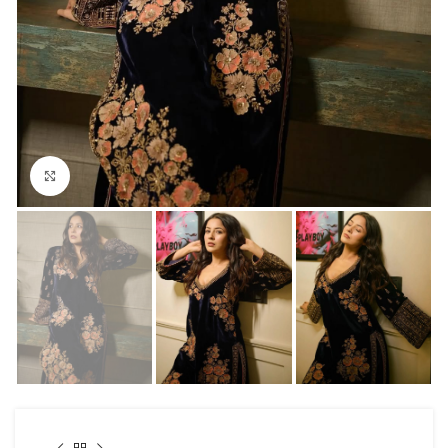
Click to enlarge