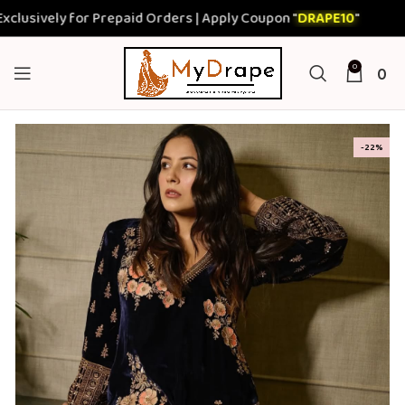
ively for Prepaid Orders | Apply Coupon "
DRAPE10
"
0
0
-22%